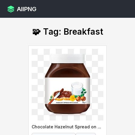
AllPNG
🧩 Tag: Breakfast
Chocolate Hazelnut Spread on Toast