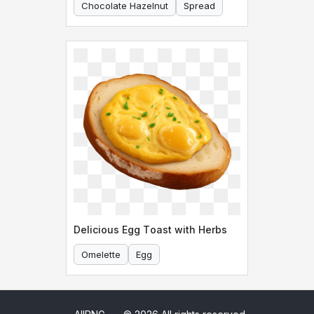
Chocolate Hazelnut
Spread
Delicious Egg Toast with Herbs
Omelette
Egg