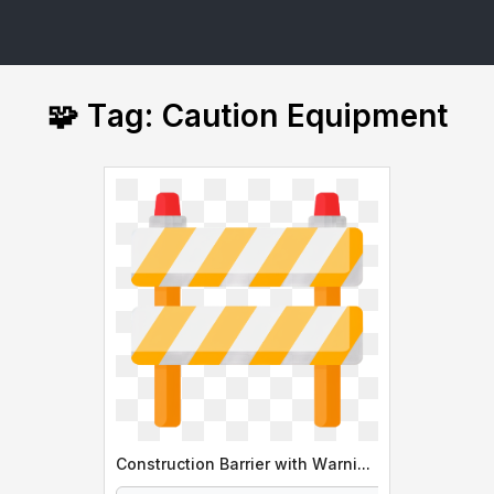
🧩 Tag: Caution Equipment
Construction Barrier with Warning Lights