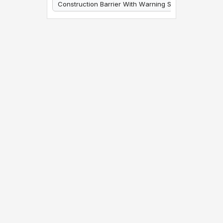
Construction Barrier With Warning Signs
Construction Barrier