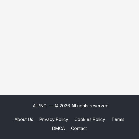
AllPNG
— © 2026 All rights reserved
About Us
Privacy Policy
Cookies Policy
Terms
DMCA
Contact