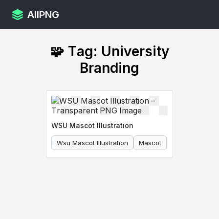
AllPNG
🧩 Tag: University
Branding
WSU Mascot Illustration
Wsu Mascot Illustration
Mascot