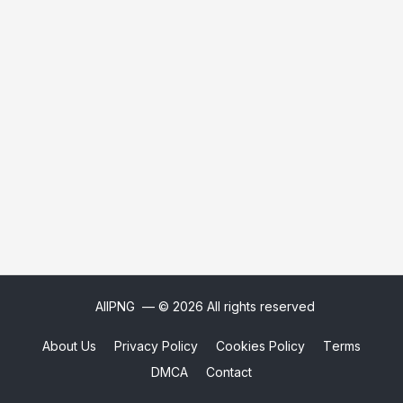
AllPNG
— © 2026 All rights reserved
About Us
Privacy Policy
Cookies Policy
Terms
DMCA
Contact