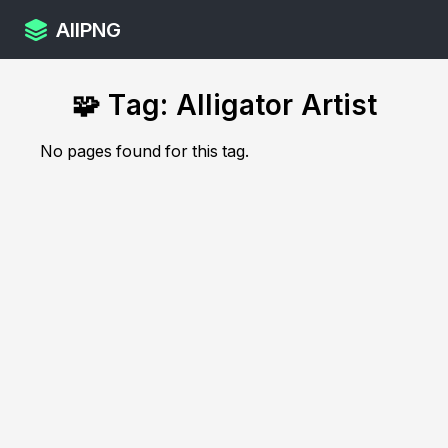
AllPNG
🧩 Tag: Alligator Artist
No pages found for this tag.