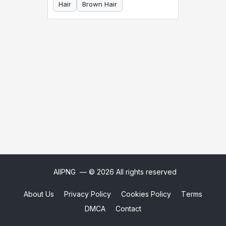
Hair
Brown Hair
AllPNG
— © 2026 All rights reserved
About Us
Privacy Policy
Cookies Policy
Terms
DMCA
Contact