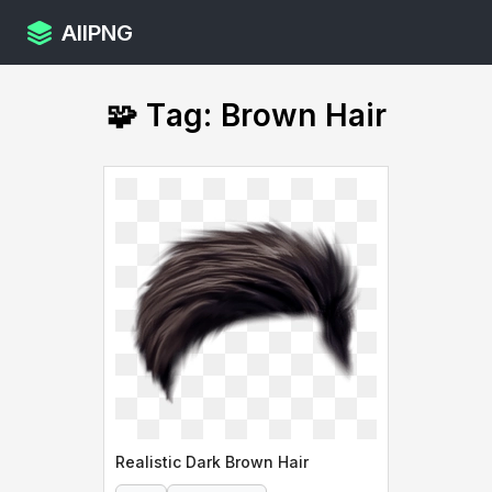
AllPNG
🧩 Tag: Brown Hair
Realistic Dark Brown Hair