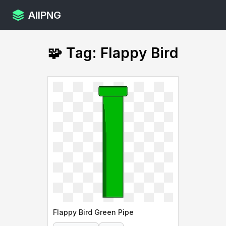
AllPNG
🧩 Tag: Flappy Bird
Flappy Bird Green Pipe