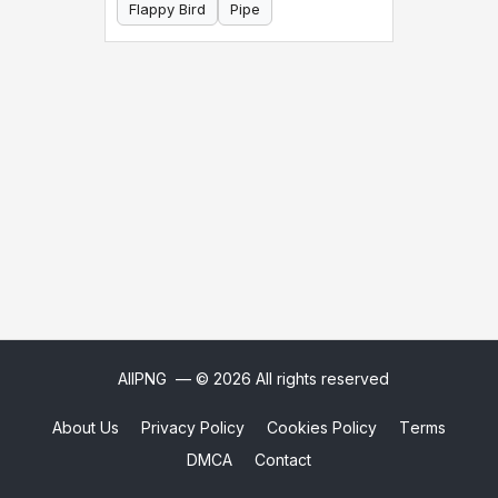
Flappy Bird
Pipe
AllPNG
— © 2026 All rights reserved
About Us
Privacy Policy
Cookies Policy
Terms
DMCA
Contact