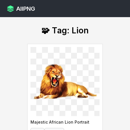
AllPNG
🧩 Tag: Lion
Majestic African Lion Portrait