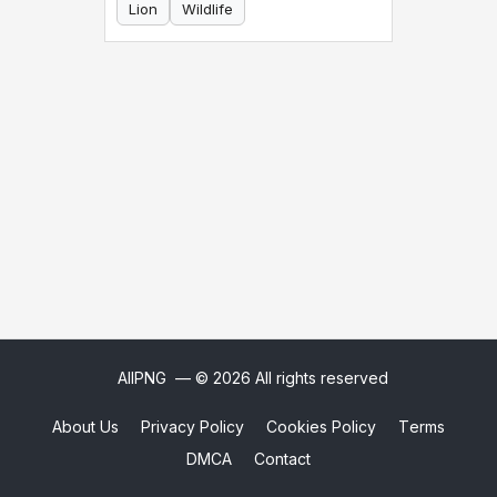
Lion
Wildlife
AllPNG
— © 2026 All rights reserved
About Us
Privacy Policy
Cookies Policy
Terms
DMCA
Contact