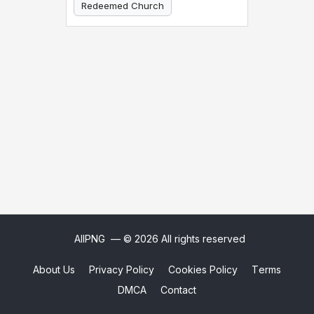
Redeemed Church
Christian Church
AllPNG
— © 2026 All rights reserved
About Us
Privacy Policy
Cookies Policy
Terms
DMCA
Contact