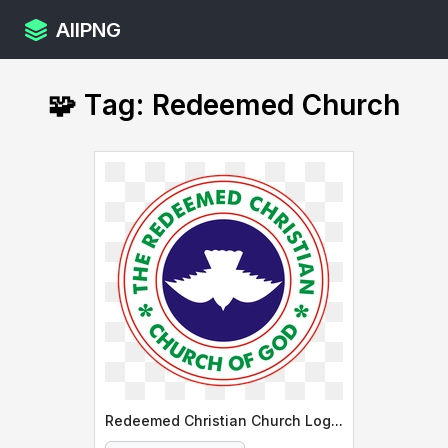
AllPNG
🧩 Tag: Redeemed Church
Redeemed Christian Church Logo Design