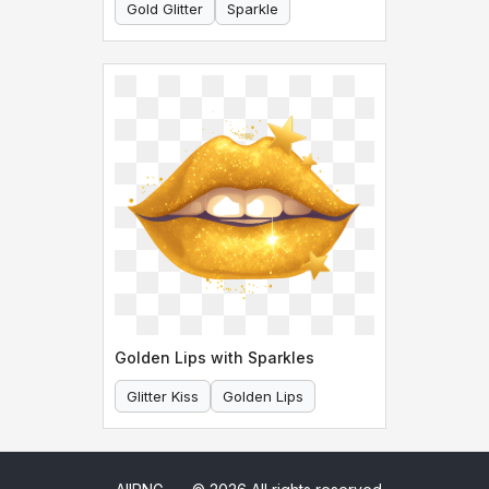
Gold Glitter
Sparkle
Golden Lips with Sparkles
Glitter Kiss
Golden Lips