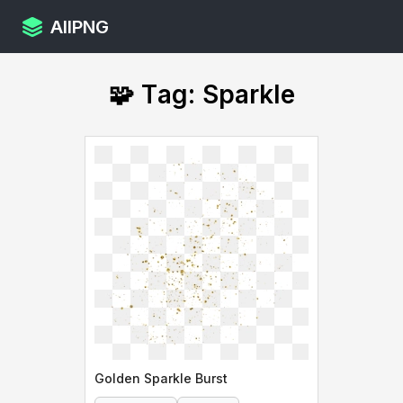
AllPNG
🧩 Tag: Sparkle
Golden Sparkle Burst