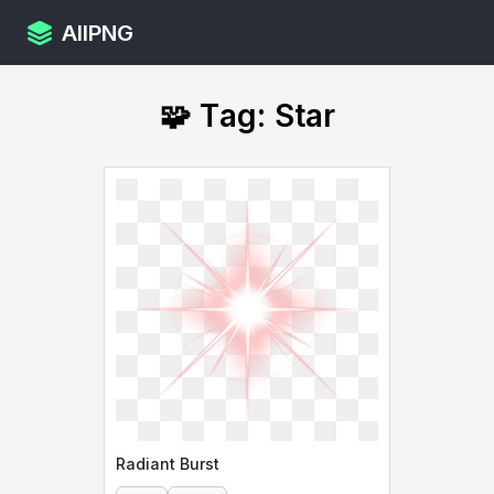
AllPNG
🧩 Tag: Star
Radiant Burst