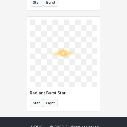
Star
Burst
Radiant Burst Star
Star
Light