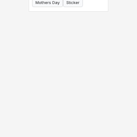
Mothers Day
Sticker