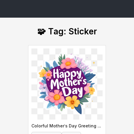
🧩 Tag: Sticker
Colorful Mother's Day Greeting Card