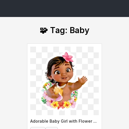
🧩 Tag: Baby
Adorable Baby Girl with Flower Lei