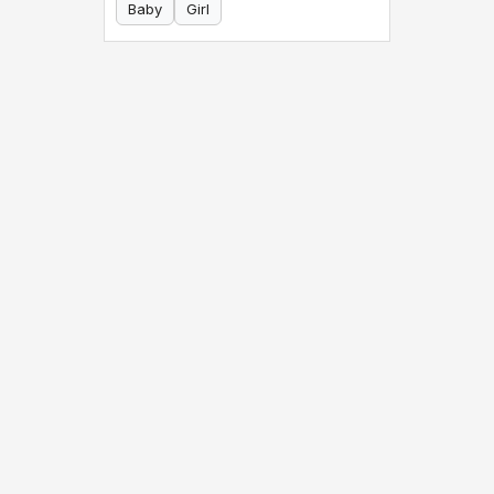
Baby
Girl