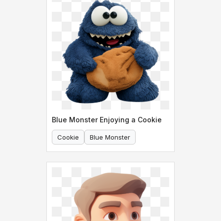
Blue Monster Enjoying a Cookie
Cookie
Blue Monster