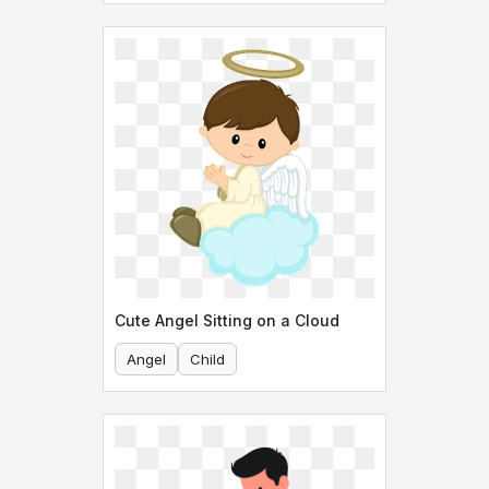
Cute Angel Sitting on a Cloud
Angel
Child