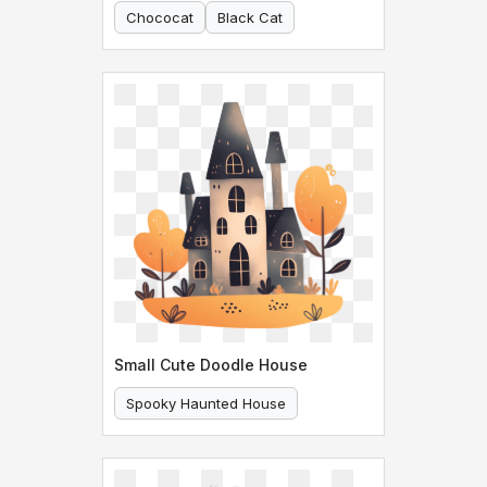
Chococat
Black Cat
Small Cute Doodle House
Spooky Haunted House
Cute Doodle House