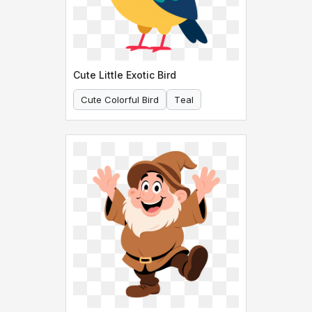
Cute Little Exotic Bird
Cute Colorful Bird
Teal