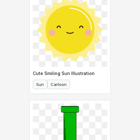
Cute Smiling Sun Illustration
Sun
Cartoon