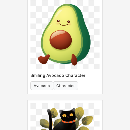
Smiling Avocado Character
Avocado
Character