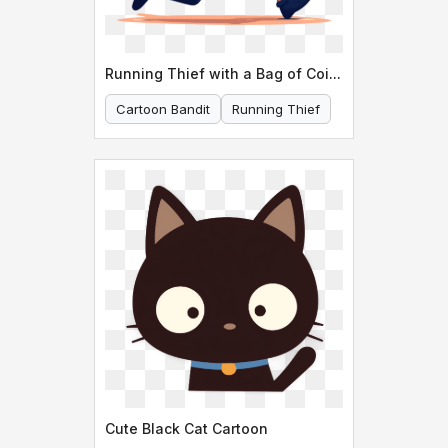
Running Thief with a Bag of Coins
Cartoon Bandit
Running Thief
Cute Black Cat Cartoon