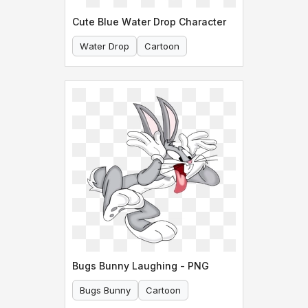
Cute Blue Water Drop Character
Water Drop
Cartoon
Bugs Bunny Laughing - PNG
Bugs Bunny
Cartoon