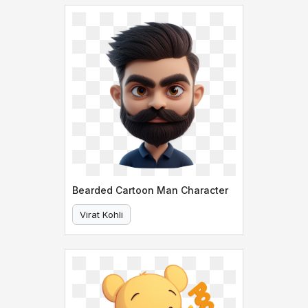
Bearded Cartoon Man Character
Virat Kohli
Bearded Cartoon Man