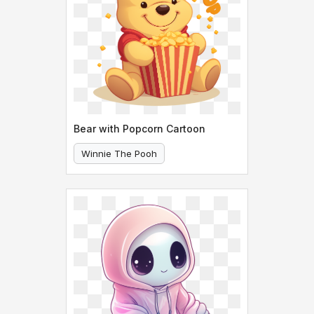
Bear with Popcorn Cartoon
Winnie The Pooh
Bear With Popcorn