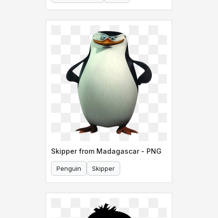
Skipper from Madagascar - PNG
Penguin
Skipper