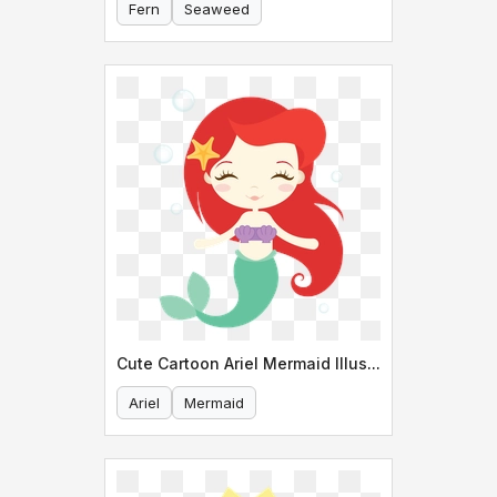
Fern
Seaweed
Cute Cartoon Ariel Mermaid Illustration
Ariel
Mermaid