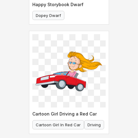
Happy Storybook Dwarf
Dopey Dwarf
Happy Dwarf In Brown Outfit
Cartoon Girl Driving a Red Car
Cartoon Girl In Red Car
Driving