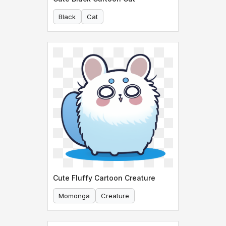
Black
Cat
Cute Fluffy Cartoon Creature
Momonga
Creature