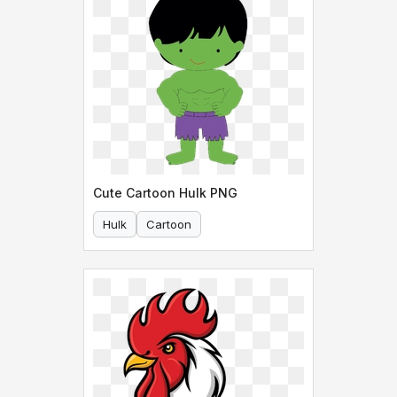
Cute Cartoon Hulk PNG
Hulk
Cartoon