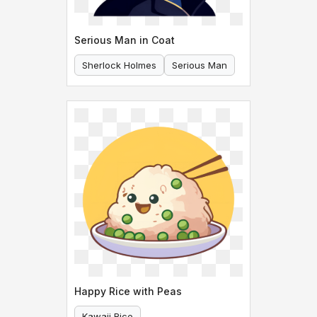
Serious Man in Coat
Sherlock Holmes
Serious Man
Happy Rice with Peas
Kawaii Rice