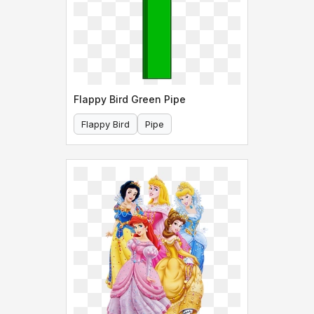
Flappy Bird Green Pipe
Flappy Bird
Pipe