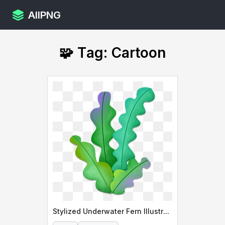
AllPNG
🧩 Tag: Cartoon
Stylized Underwater Fern Illustration