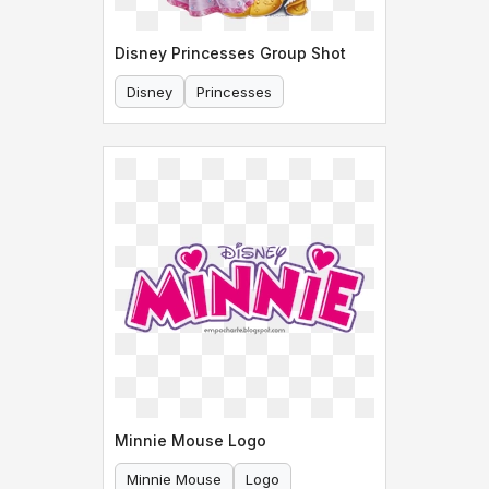
Disney Princesses Group Shot
Disney
Princesses
Minnie Mouse Logo
Minnie Mouse
Logo