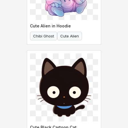
Cute Alien in Hoodie
Chibi Ghost
Cute Alien
Cute Black Cartoon Cat