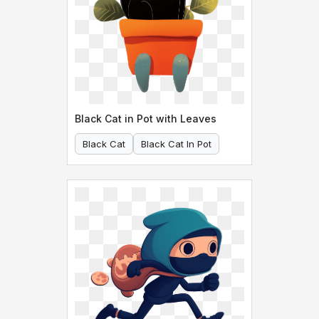
Black Cat in Pot with Leaves
Black Cat
Black Cat In Pot