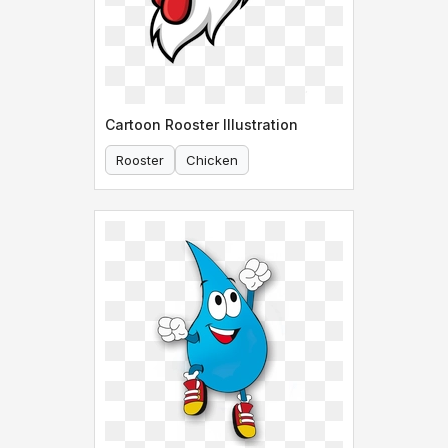
Cartoon Rooster Illustration
Rooster
Chicken