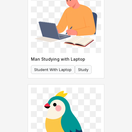
Man Studying with Laptop
Student With Laptop
Study