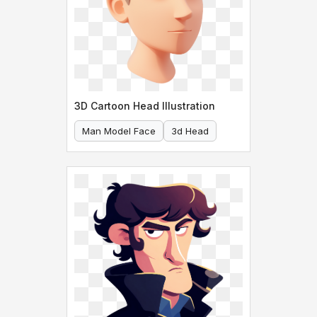
3D Cartoon Head Illustration
Man Model Face
3d Head