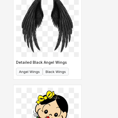
Detailed Black Angel Wings
Angel Wings
Black Wings