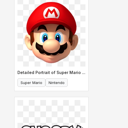
Detailed Portrait of Super Mario s Face
Super Mario
Nintendo