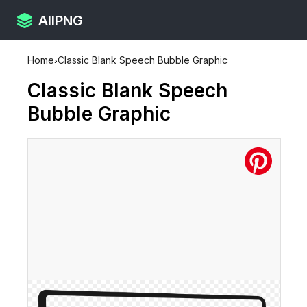
AllPNG
Home
›
Classic Blank Speech Bubble Graphic
Classic Blank Speech
Bubble Graphic