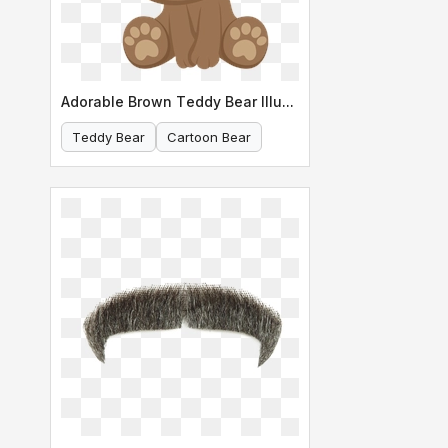
Adorable Brown Teddy Bear Illustration
Teddy Bear
Cartoon Bear