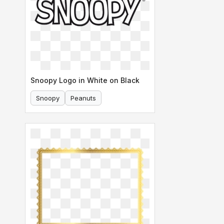
Snoopy Logo in White on Black
Snoopy
Peanuts