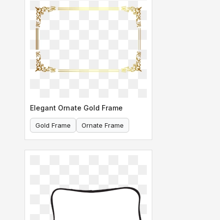
Elegant Ornate Gold Frame
Gold Frame
Ornate Frame