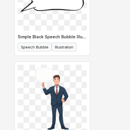
Simple Black Speech Bubble Illustration
Speech Bubble
Illustration