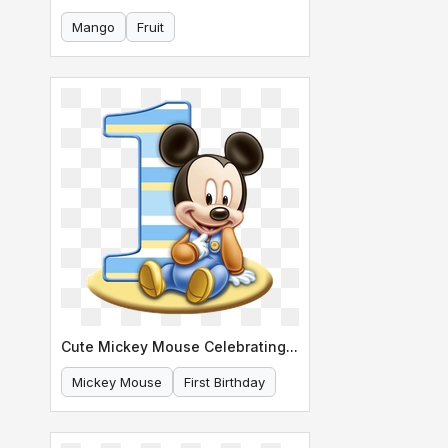
Mango
Fruit
Cute Mickey Mouse Celebrating His First Birthday
Mickey Mouse
First Birthday