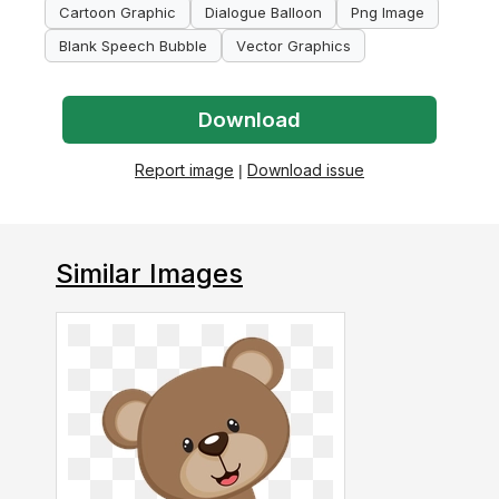
Cartoon Graphic
Dialogue Balloon
Png Image
Blank Speech Bubble
Vector Graphics
Download
Report image
|
Download issue
Similar Images