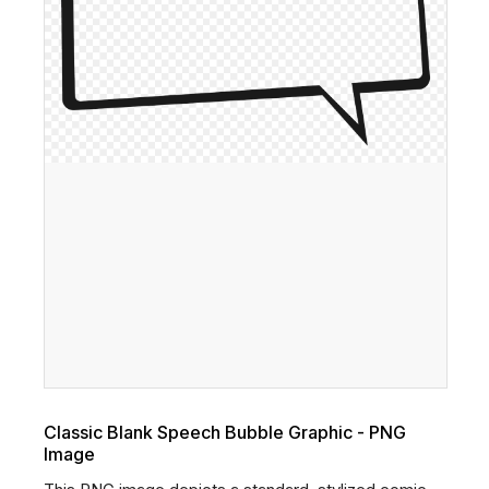
Classic Blank Speech Bubble Graphic - PNG
Image