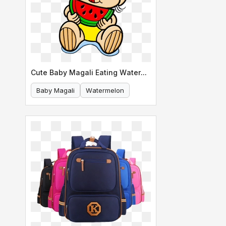
Cute Baby Magali Eating Watermelon
Baby Magali
Watermelon