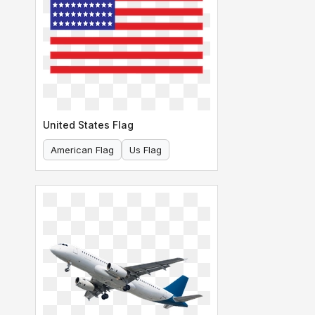
United States Flag
American Flag
Us Flag