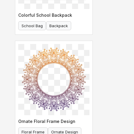
Colorful School Backpack
School Bag
Backpack
Ornate Floral Frame Design
Floral Frame
Ornate Design