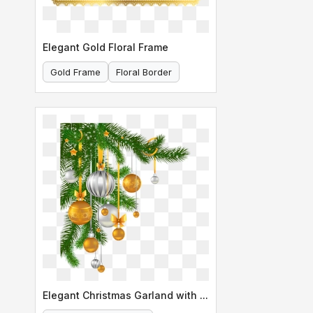
Elegant Gold Floral Frame
Gold Frame
Floral Border
Elegant Christmas Garland with Ornaments