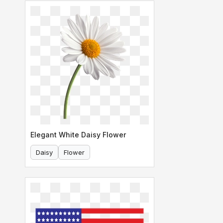
Elegant White Daisy Flower
Daisy
Flower