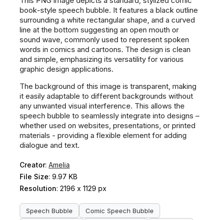
This PNG image depicts a standard, stylized comic
book-style speech bubble. It features a black outline
surrounding a white rectangular shape, and a curved
line at the bottom suggesting an open mouth or
sound wave, commonly used to represent spoken
words in comics and cartoons. The design is clean
and simple, emphasizing its versatility for various
graphic design applications.
The background of this image is transparent, making
it easily adaptable to different backgrounds without
any unwanted visual interference. This allows the
speech bubble to seamlessly integrate into designs –
whether used on websites, presentations, or printed
materials - providing a flexible element for adding
dialogue and text.
Creator
:
Amelia
File Size
: 9.97 KB
Resolution
: 2196 x 1129 px
Speech Bubble
Comic Speech Bubble