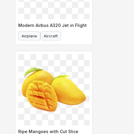
Modern Airbus A320 Jet in Flight
Airplane
Aircraft
Ripe Mangoes with Cut Slice