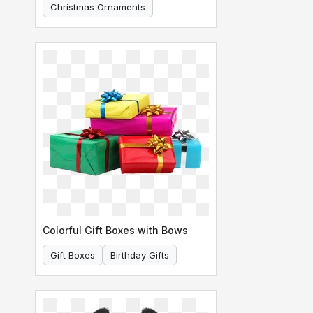
Christmas Ornaments
Holiday Decoration
Colorful Gift Boxes with Bows
Gift Boxes
Birthday Gifts