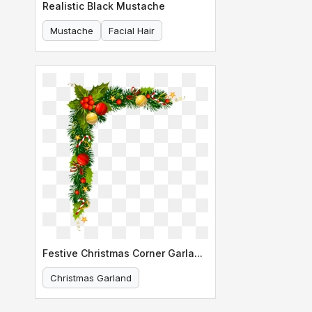
Realistic Black Mustache
Mustache
Facial Hair
Festive Christmas Corner Garland Design
Christmas Garland
Holiday Decoration