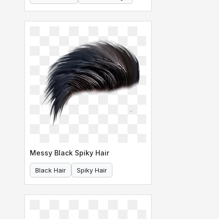
Messy Black Spiky Hair
Black Hair
Spiky Hair