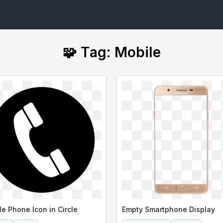
🧩 Tag: Mobile
le Phone Icon in Circle
Empty Smartphone Display