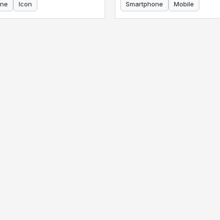
ne
Icon
Smartphone
Mobile