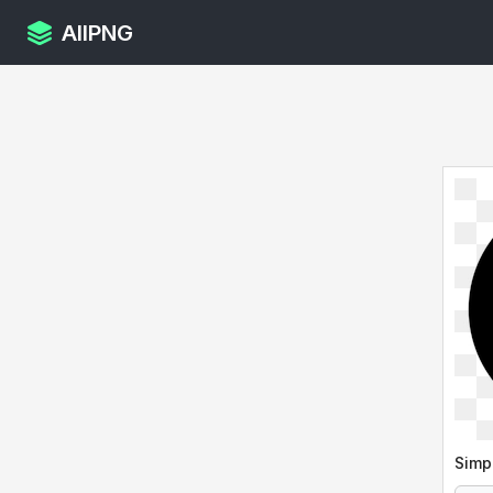
AllPNG
Simp