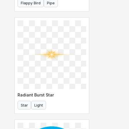
Flappy Bird
Pipe
Radiant Burst Star
Star
Light