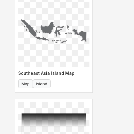
Southeast Asia Island Map
Map
Island