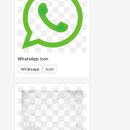
WhatsApp Icon
Whatsapp
Icon