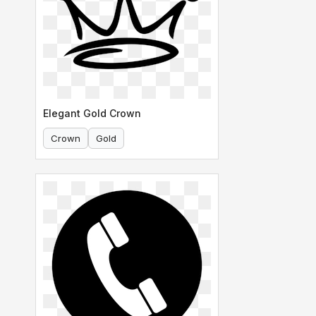
Elegant Gold Crown
Crown
Gold