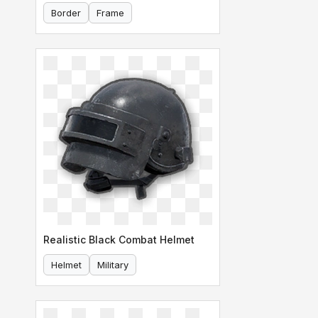
Border
Frame
Realistic Black Combat Helmet
Helmet
Military