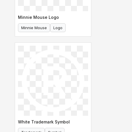
Minnie Mouse Logo
Minnie Mouse
Logo
White Trademark Symbol