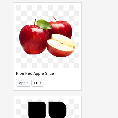
Ripe Red Apple Slice
Apple
Fruit