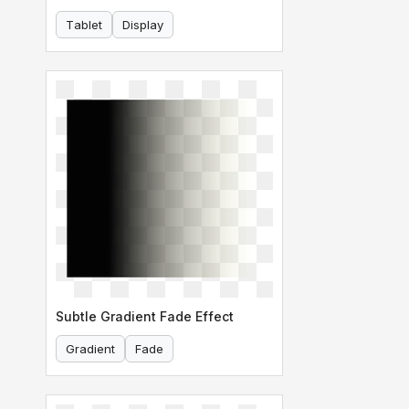
Tablet
Display
Subtle Gradient Fade Effect
Gradient
Fade