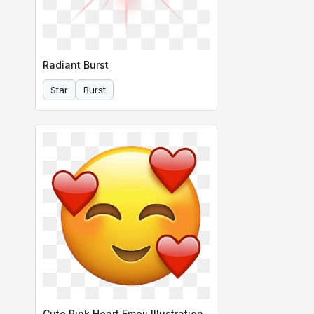
Radiant Burst
Star
Burst
Cute Pink Heart Emoji Illustration