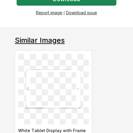
Report image
|
Download issue
Similar Images
White Tablet Display with Frame