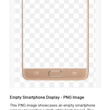
Empty Smartphone Display - PNG Image
This PNG image showcases an empty smartphone