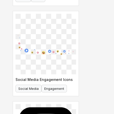
Social Media Engagement Icons
Social Media
Engagement