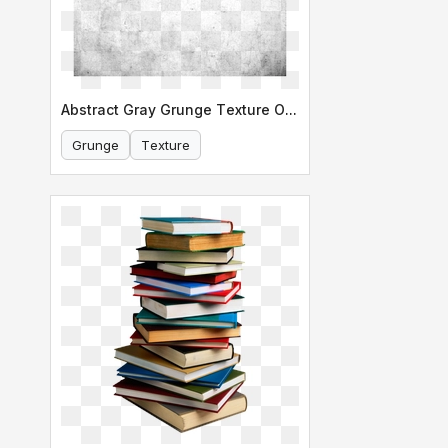
Abstract Gray Grunge Texture Overlay
Grunge
Texture