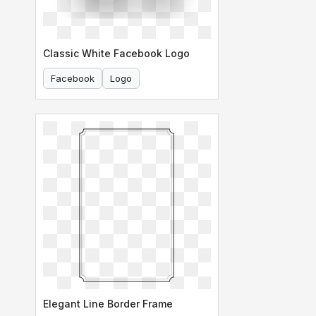
Classic White Facebook Logo
Facebook
Logo
Elegant Line Border Frame