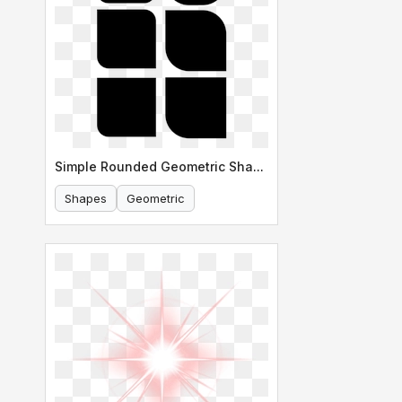
Simple Rounded Geometric Shapes
Shapes
Geometric