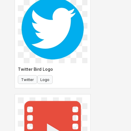
Twitter Bird Logo
Twitter
Logo