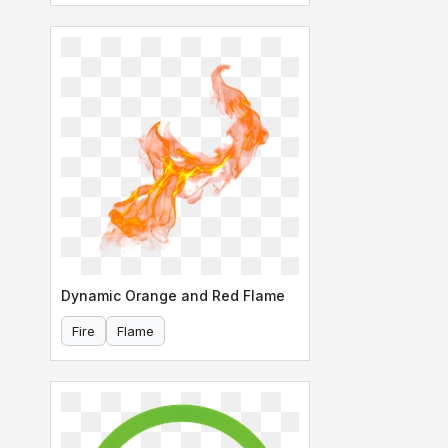
Dynamic Orange and Red Flame
Fire
Flame