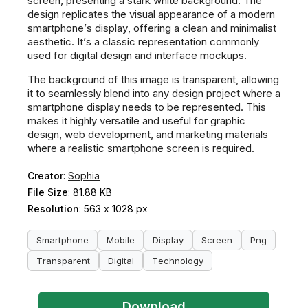
screen, presenting a stark white background. The
design replicates the visual appearance of a modern
smartphone’s display, offering a clean and minimalist
aesthetic. It’s a classic representation commonly
used for digital design and interface mockups.
The background of this image is transparent, allowing
it to seamlessly blend into any design project where a
smartphone display needs to be represented. This
makes it highly versatile and useful for graphic
design, web development, and marketing materials
where a realistic smartphone screen is required.
Creator
:
Sophia
File Size
: 81.88 KB
Resolution
: 563 x 1028 px
Smartphone
Mobile
Display
Screen
Png
Transparent
Digital
Technology
Download