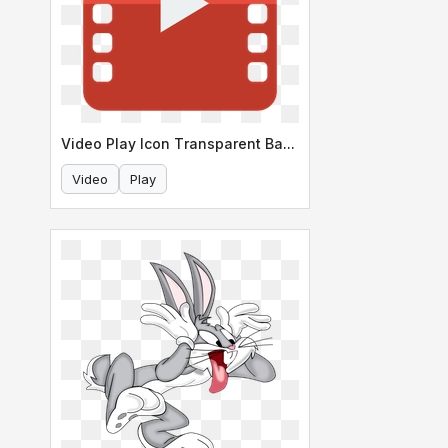
Video Play Icon Transparent Background
Video
Play