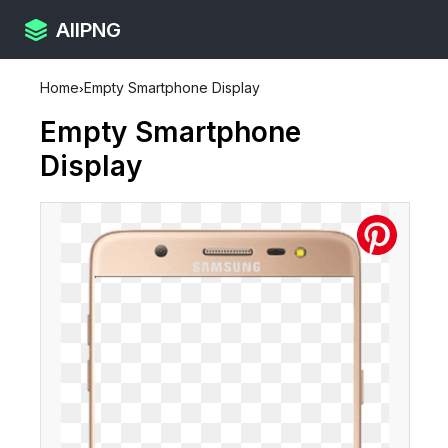
AllPNG
Home
›
Empty Smartphone Display
Empty Smartphone
Display