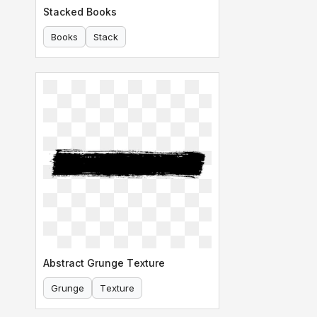
Stacked Books
Books
Stack
Abstract Grunge Texture
Grunge
Texture