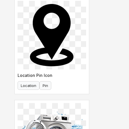
Location Pin Icon
Location
Pin