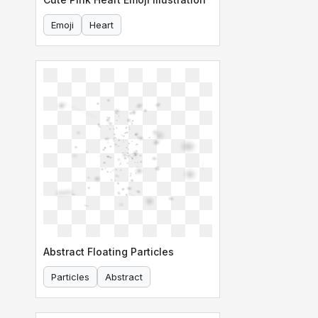
Emoji
Heart
Abstract Floating Particles
Particles
Abstract