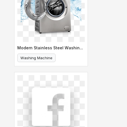
Modern Stainless Steel Washing Machine
Washing Machine
Stainless Steel