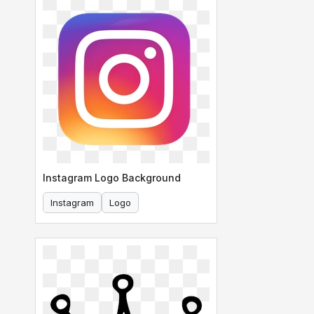
Instagram Logo Background
Instagram
Logo