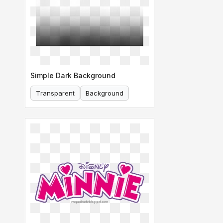
Simple Dark Background
Transparent
Background