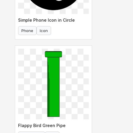
Simple Phone Icon in Circle
Phone
Icon
Flappy Bird Green Pipe