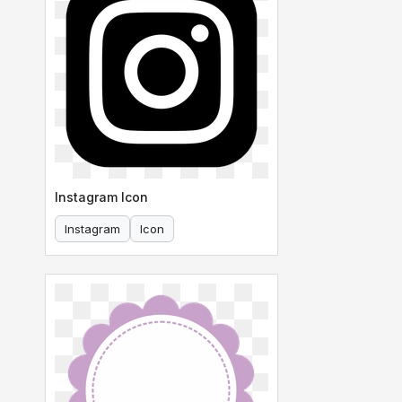
Instagram Icon
Instagram
Icon