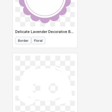
Delicate Lavender Decorative Border
Border
Floral