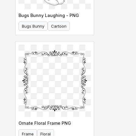
Bugs Bunny Laughing - PNG
Bugs Bunny
Cartoon
Ornate Floral Frame PNG
Frame
Floral