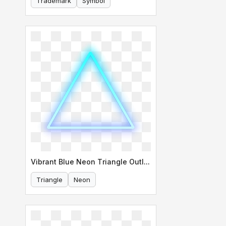
Trademark
Symbol
Vibrant Blue Neon Triangle Outline
Triangle
Neon