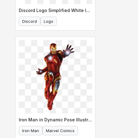
Discord Logo Simplified White Icon
Discord
Logo
Iron Man in Dynamic Pose Illustration
Iron Man
Marvel Comics