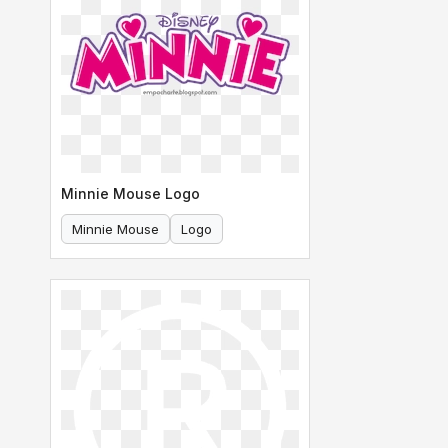
Minnie Mouse Logo
Minnie Mouse
Logo