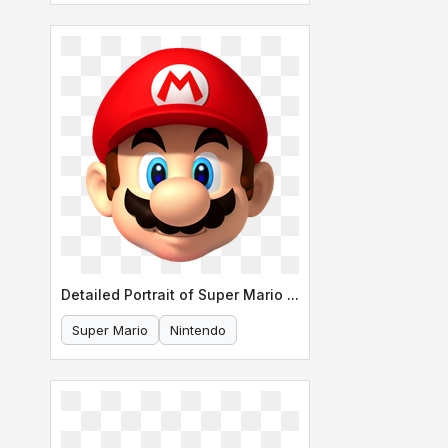
Detailed Portrait of Super Mario s Face
Super Mario
Nintendo