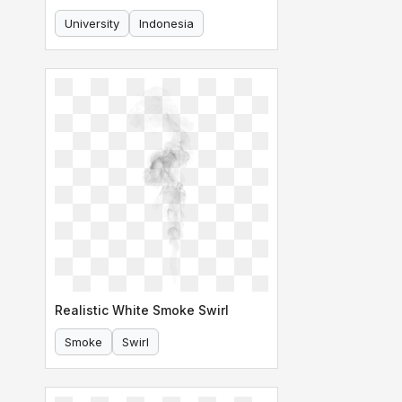
University
Indonesia
Realistic White Smoke Swirl
Smoke
Swirl