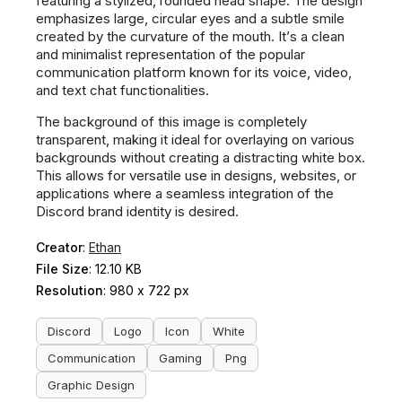
featuring a stylized, rounded head shape. The design
emphasizes large, circular eyes and a subtle smile
created by the curvature of the mouth. It’s a clean
and minimalist representation of the popular
communication platform known for its voice, video,
and text chat functionalities.
The background of this image is completely
transparent, making it ideal for overlaying on various
backgrounds without creating a distracting white box.
This allows for versatile use in designs, websites, or
applications where a seamless integration of the
Discord brand identity is desired.
Creator
:
Ethan
File Size
: 12.10 KB
Resolution
: 980 x 722 px
Discord
Logo
Icon
White
Communication
Gaming
Png
Graphic Design