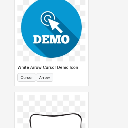
White Arrow Cursor Demo Icon
Cursor
Arrow