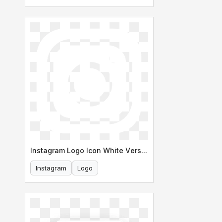
Instagram Logo Icon White Version
Instagram
Logo