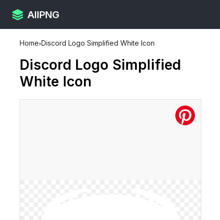
AllPNG
Home
›
Discord Logo Simplified White Icon
Discord Logo Simplified
White Icon