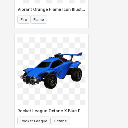
Vibrant Orange Flame Icon Illustration
Fire
Flame
Rocket League Octane X Blue Paint Scheme
Rocket League
Octane