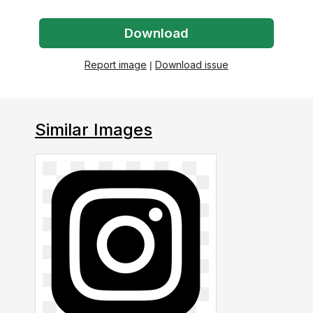
Download
Report image
|
Download issue
Similar Images