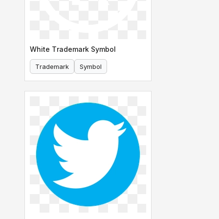
White Trademark Symbol
Trademark
Symbol