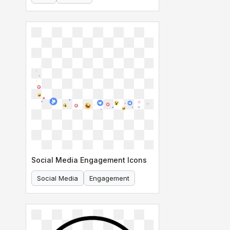
Social Media Engagement Icons
Social Media
Engagement