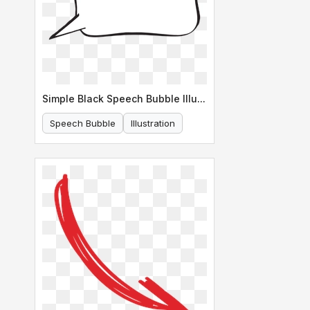
Simple Black Speech Bubble Illustration
Speech Bubble
Illustration