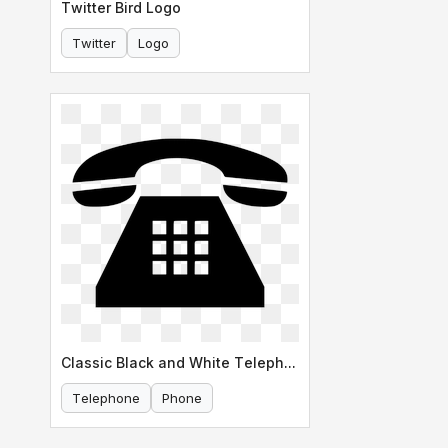
Twitter Bird Logo
Twitter
Logo
Classic Black and White Telephone Icon
Telephone
Phone