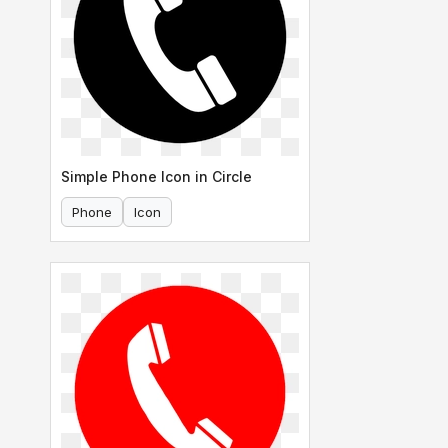
Simple Phone Icon in Circle
Phone
Icon