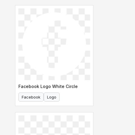
Facebook Logo White Circle
Facebook
Logo