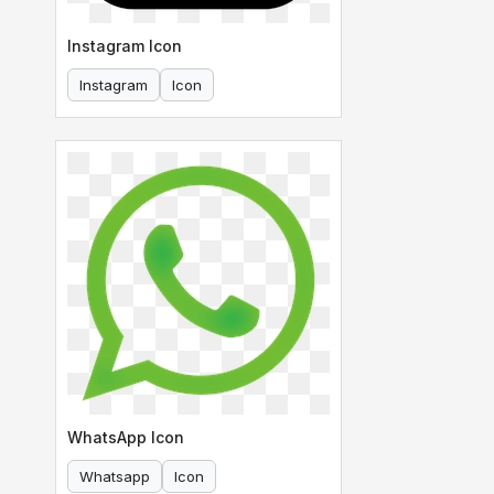
Instagram Icon
Instagram
Icon
WhatsApp Icon
Whatsapp
Icon