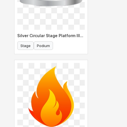
Silver Circular Stage Platform Illustration
Stage
Podium