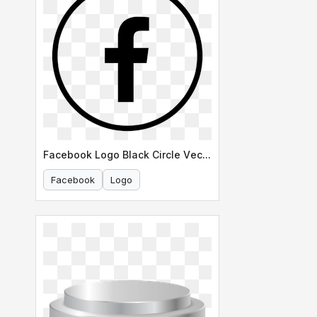
Facebook Logo Black Circle Vector
Facebook
Logo