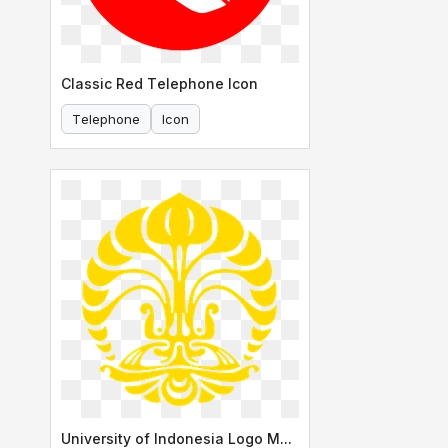
Classic Red Telephone Icon
Telephone
Icon
University of Indonesia Logo Makara