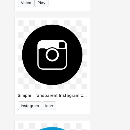
Video
Play
Simple Transparent Instagram Circle Icon
Instagram
Icon