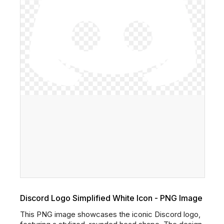
Discord Logo Simplified White Icon - PNG Image
This PNG image showcases the iconic Discord logo,