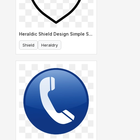
Heraldic Shield Design Simple Shape
Shield
Heraldry