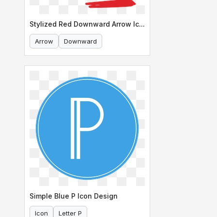
Stylized Red Downward Arrow Icon
Arrow
Downward
Simple Blue P Icon Design
Icon
Letter P