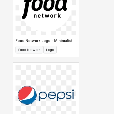
Food Network Logo - Minimalist Version
Food Network
Logo