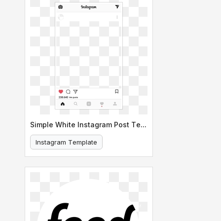
Simple White Instagram Post Template
Instagram Template
Social Media