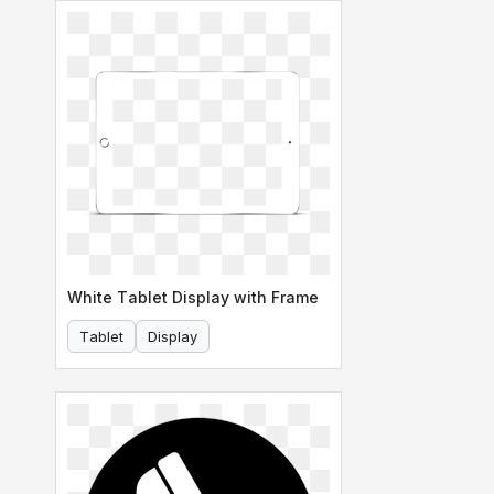
White Tablet Display with Frame
Tablet
Display