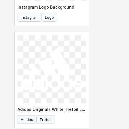
Instagram Logo Background
Instagram
Logo
Adidas Originals White Trefoil Logo
Adidas
Trefoil