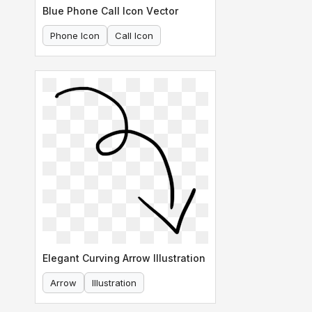
Blue Phone Call Icon Vector
Phone Icon
Call Icon
Elegant Curving Arrow Illustration
Arrow
Illustration