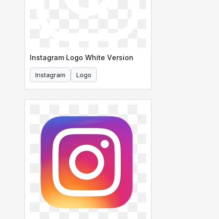
Instagram Logo White Version
Instagram
Logo