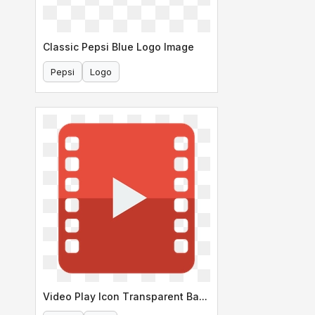
Classic Pepsi Blue Logo Image
Pepsi
Logo
Video Play Icon Transparent Background