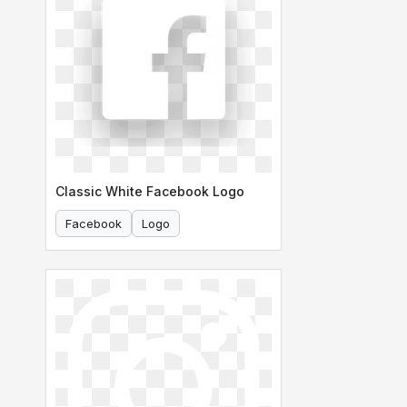
Classic White Facebook Logo
Facebook
Logo