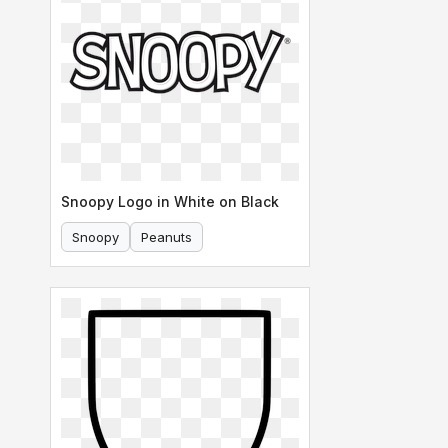
Snoopy Logo in White on Black
Snoopy
Peanuts