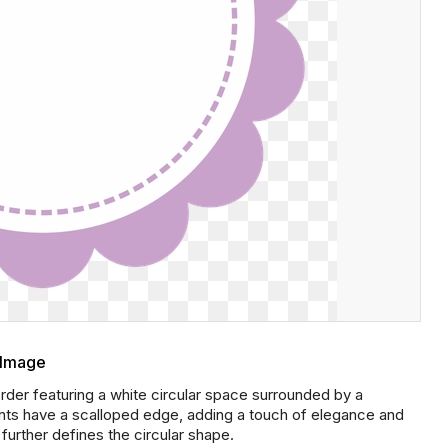
 Image
er featuring a white circular space surrounded by a
ents have a scalloped edge, adding a touch of elegance and
further defines the circular shape.