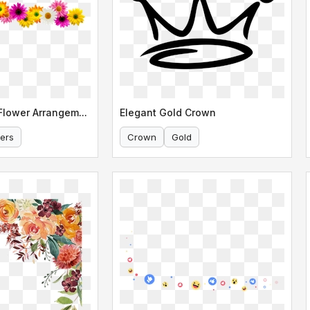
Colorful Daisy Flower Arrangement Border
Elegant Gold Crown
ers
Crown
Gold