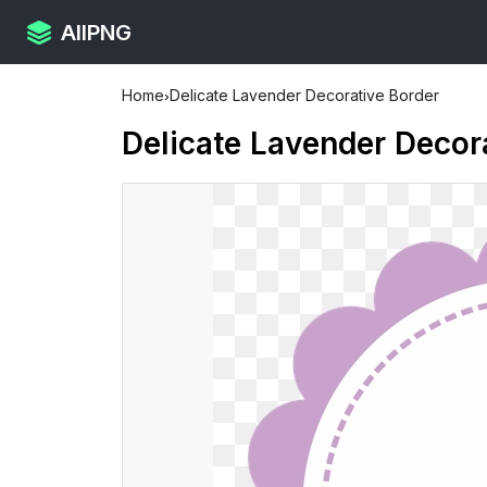
AllPNG
Home
›
Delicate Lavender Decorative Border
Delicate Lavender Decor