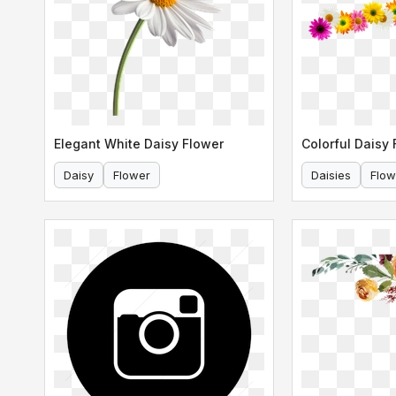
Elegant White Daisy Flower
Daisy
Flower
Daisies
Flow