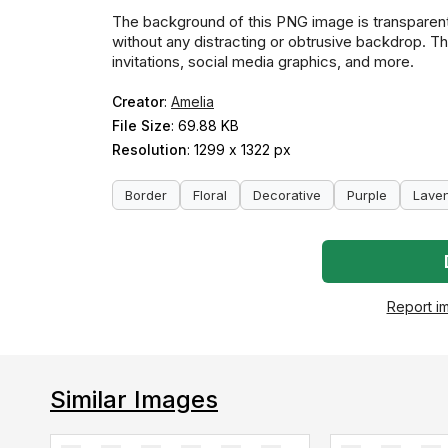
The background of this PNG image is transparent,
without any distracting or obtrusive backdrop. Thi
invitations, social media graphics, and more.
Creator
:
Amelia
File Size
: 69.88 KB
Resolution
: 1299 x 1322 px
Border
Floral
Decorative
Purple
Lave
Report i
Similar Images