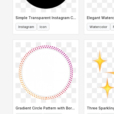
Simple Transparent Instagram Circle Icon
Instagram
Icon
Watercolor
Gradient Circle Pattern with Border