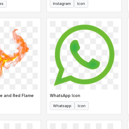
es
Instagram
Icon
e and Red Flame
WhatsApp Icon
Whatsapp
Icon