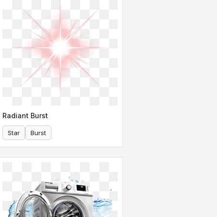
Radiant Burst
Star
Burst