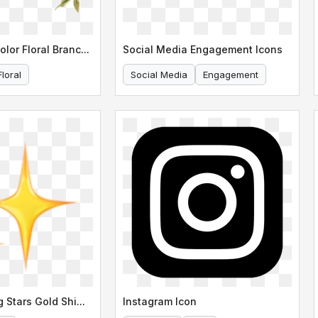
Elegant Watercolor Floral Branch Illustration
Social Media Engagement Icons
Floral
Social Media
Engagement
Three Sparkling Stars Gold Shimmer
Instagram Icon