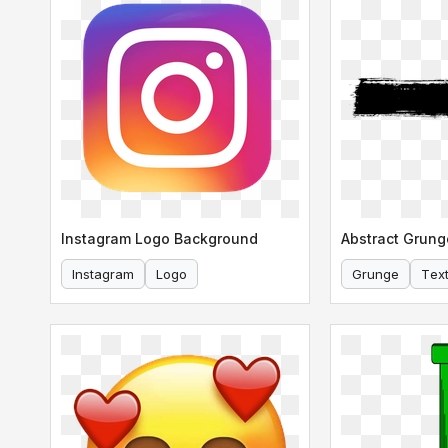
Instagram Logo Background
Abstract Grung
Instagram
Logo
Grunge
Tex