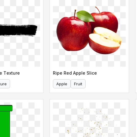
e Texture
Ripe Red Apple Slice
ture
Apple
Fruit