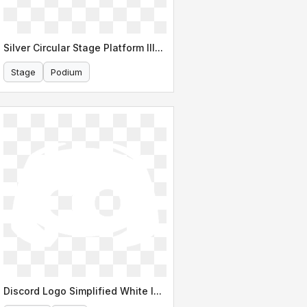
Silver Circular Stage Platform Illustration
Stage
Podium
Discord Logo Simplified White Icon