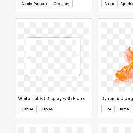
Circle Pattern
Gradient
Stars
Sparkl
White Tablet Display with Frame
Dynamic Orang
Tablet
Display
Fire
Flame