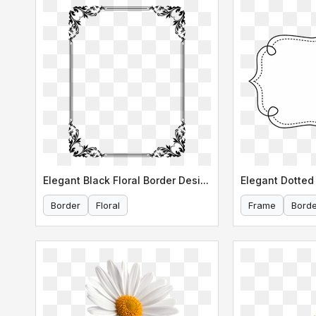
Elegant Black Floral Border Design
Elegant Dotted 
Border
Floral
Frame
Borde