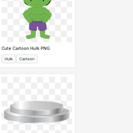
Cute Cartoon Hulk PNG
Hulk
Cartoon