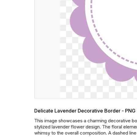
Delicate Lavender Decorative Border - PNG
This image showcases a charming decorative bord
stylized lavender flower design. The floral elem
whimsy to the overall composition. A dashed line 