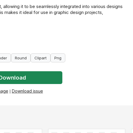
 allowing it to be seamlessly integrated into various designs
s makes it ideal for use in graphic design projects,
nder
Round
Clipart
Png
Download
mage
|
Download issue