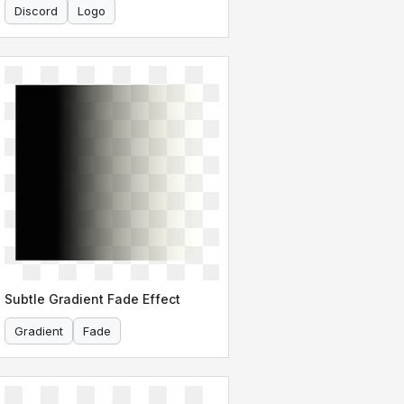
Discord
Logo
Subtle Gradient Fade Effect
Gradient
Fade