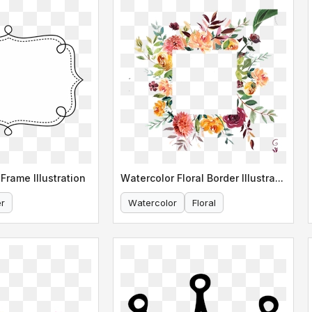
Frame Illustration
Watercolor Floral Border Illustration
r
Watercolor
Floral