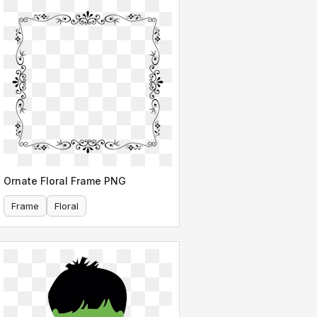
Ornate Floral Frame PNG
Frame
Floral