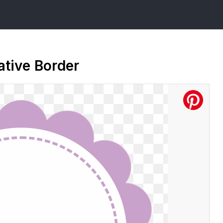
ative Border