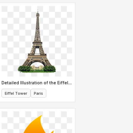
Detailed Illustration of the Eiffel Tower
Eiffel Tower
Paris