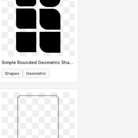
Simple Rounded Geometric Shapes
Shapes
Geometric