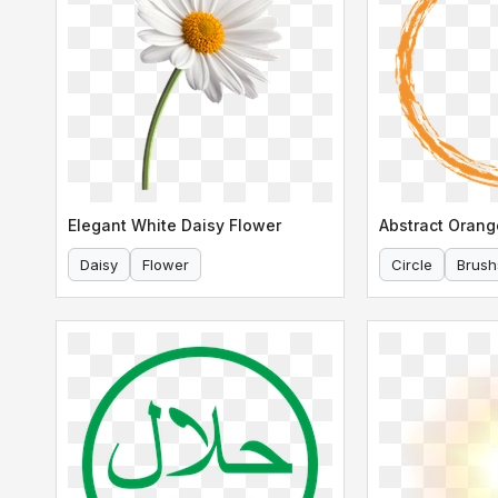
Elegant White Daisy Flower
Daisy
Flower
Circle
Brush