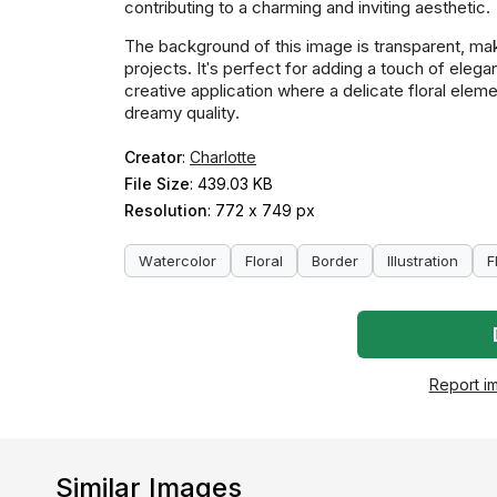
contributing to a charming and inviting aesthetic.
The background of this image is transparent, maki
projects. It's perfect for adding a touch of elega
creative application where a delicate floral eleme
dreamy quality.
Creator
:
Charlotte
File Size
: 439.03 KB
Resolution
: 772 x 749 px
Watercolor
Floral
Border
Illustration
F
Report i
Similar Images