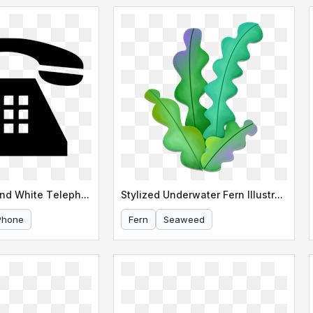
Classic Black and White Telephone Icon
Stylized Underwater Fern Illustration
Phone
Fern
Seaweed