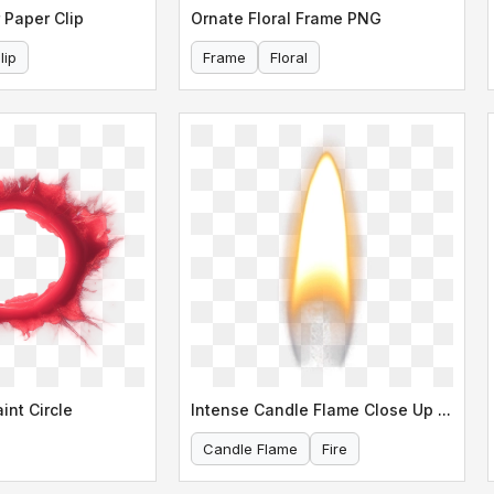
 Paper Clip
Ornate Floral Frame PNG
lip
Frame
Floral
int Circle
Intense Candle Flame Close Up Shot
Candle Flame
Fire