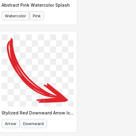
Abstract Pink Watercolor Splash
Watercolor
Pink
Stylized Red Downward Arrow Icon
Arrow
Downward