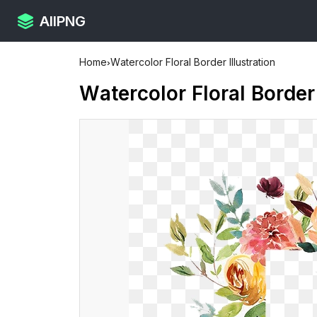
AllPNG
Home
›
Watercolor Floral Border Illustration
Watercolor Floral Border 