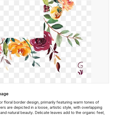
Image
floral border design, primarily featuring warm tones of
s are depicted in a loose, artistic style, with overlapping
d natural beauty. Delicate leaves add to the organic feel,