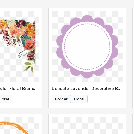
Elegant Watercolor Floral Branch Illustration
Delicate Lavender Decorative Border
Floral
Border
Floral