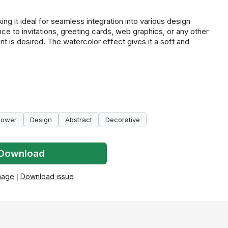
ng it ideal for seamless integration into various design
nce to invitations, greeting cards, web graphics, or any other
nt is desired. The watercolor effect gives it a soft and
lower
Design
Abstract
Decorative
Download
mage
|
Download issue