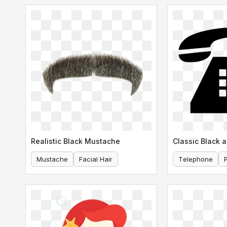
Realistic Black Mustache
Mustache
Facial Hair
Telephone