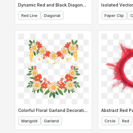
Dynamic Red and Black Diagonal Line
Isolated Vector
Red Line
Diagonal
Paper Clip
C
Colorful Floral Garland Decoration
Abstract Red Pa
Marigold
Garland
Circle
Red