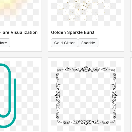
lare Visualization
Golden Sparkle Burst
lare
Gold Glitter
Sparkle