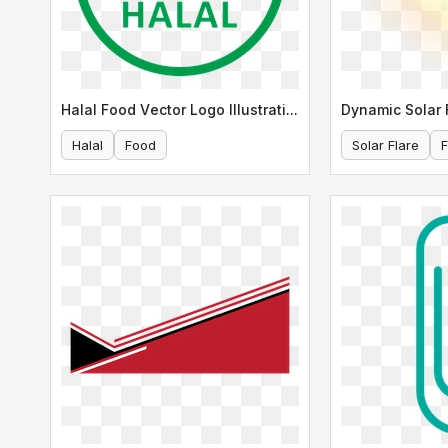
Halal Food Vector Logo Illustration
Dynamic Solar F
Halal
Food
Solar Flare
F