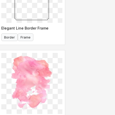
Elegant Line Border Frame
Border
Frame