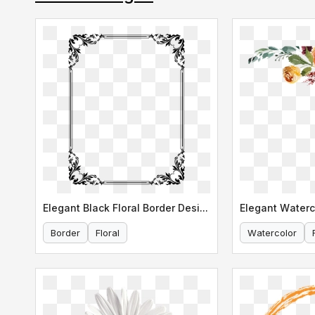
Elegant Black Floral Border Design
Border
Floral
Watercolor