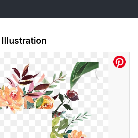
Illustration