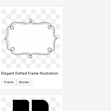
Elegant Dotted Frame Illustration
Frame
Border