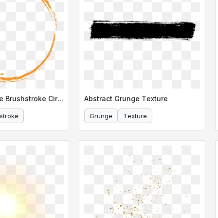
Abstract Orange Brushstroke Circle Design
Abstract Grunge Texture
stroke
Grunge
Texture