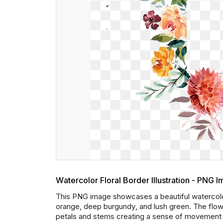
Watercolor Floral Border Illustration - PNG 
This PNG image showcases a beautiful watercolor 
orange, deep burgundy, and lush green. The flower
petals and stems creating a sense of movement an