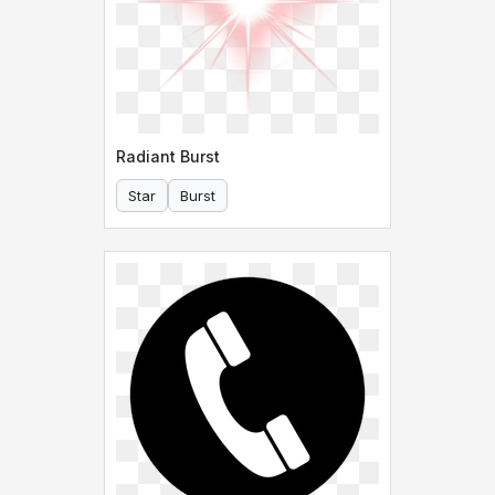
Radiant Burst
Star
Burst