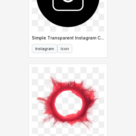
Simple Transparent Instagram Circle Icon
Instagram
Icon