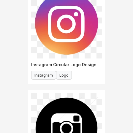
Instagram Circular Logo Design
Instagram
Logo