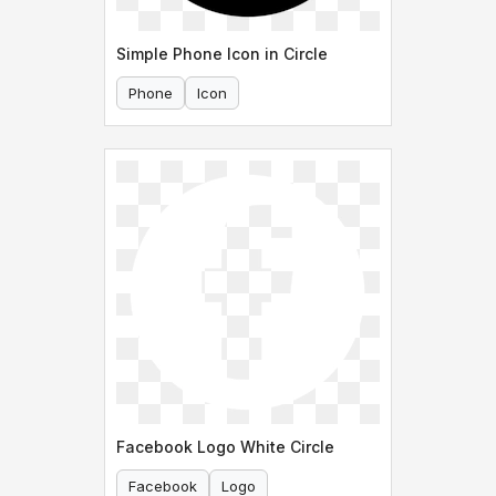
Simple Phone Icon in Circle
Phone
Icon
Facebook Logo White Circle
Facebook
Logo