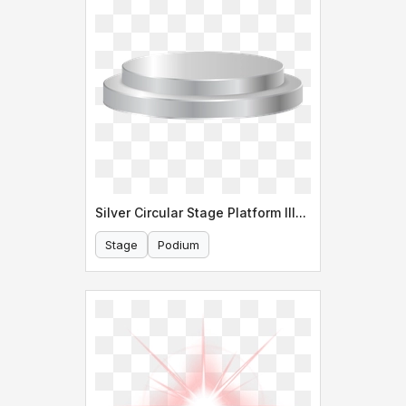
Silver Circular Stage Platform Illustration
Stage
Podium