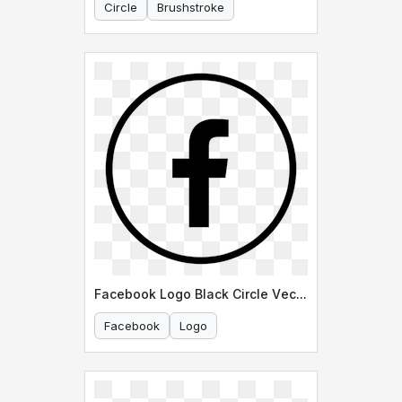
Circle
Brushstroke
Facebook Logo Black Circle Vector
Facebook
Logo