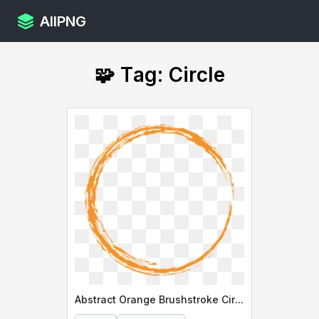
AllPNG
🧩 Tag: Circle
Abstract Orange Brushstroke Circle Design