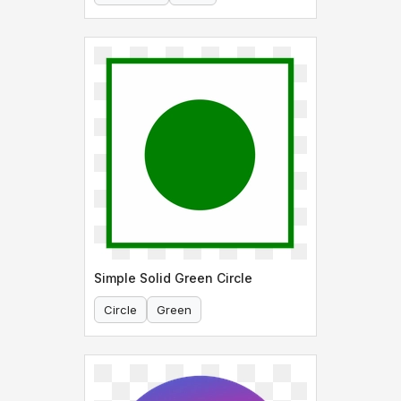
Simple Solid Green Circle
Circle
Green