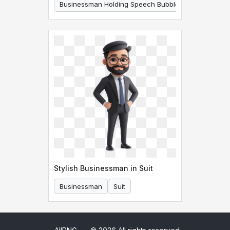
Businessman Holding Speech Bubble
Businessman
Stylish Businessman in Suit
Businessman
Suit