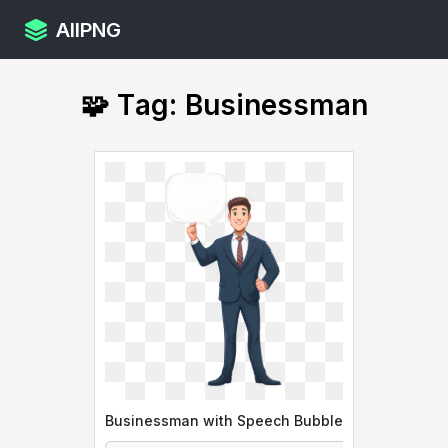
AllPNG
🧩 Tag: Businessman
Businessman with Speech Bubble