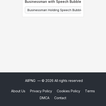
Businessman with Speech Bubble
Businessman Holding Speech Bubble
Businessman
AllPNG
— © 2026 All rights reserved
About Us
Privacy Policy
Cookies Policy
Terms
DMCA
Contact