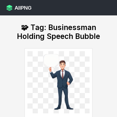
AllPNG
🧩 Tag: Businessman
Holding Speech Bubble