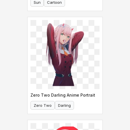
Sun
Cartoon
Zero Two Darling Anime Portrait
Zero Two
Darling