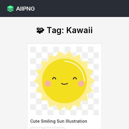
AllPNG
🧩 Tag: Kawaii
Cute Smiling Sun Illustration