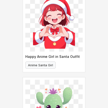
Happy Anime Girl in Santa Outfit
Anime Santa Girl
Anime Girl In Santa Outfit