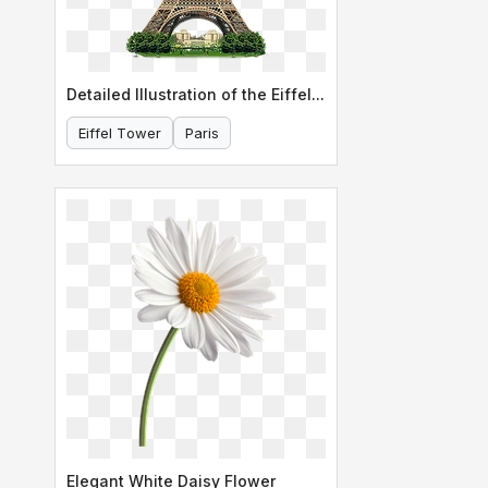
Detailed Illustration of the Eiffel Tower
Eiffel Tower
Paris
Elegant White Daisy Flower