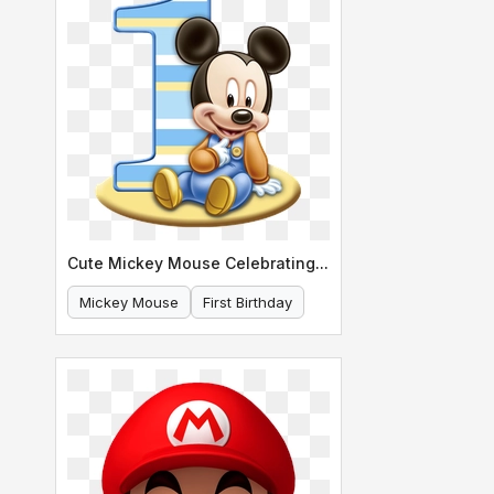
Cute Mickey Mouse Celebrating His First Birthday
Mickey Mouse
First Birthday