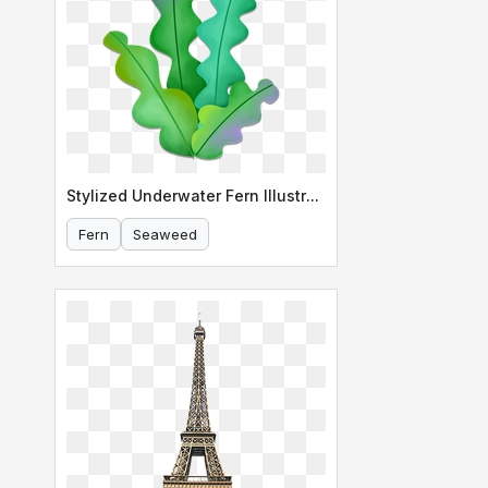
Stylized Underwater Fern Illustration
Fern
Seaweed