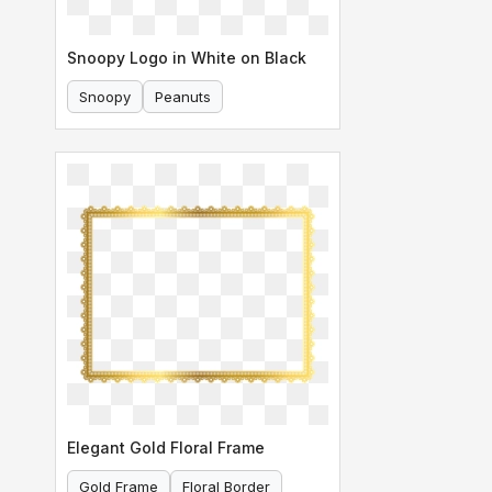
Snoopy Logo in White on Black
Snoopy
Peanuts
Elegant Gold Floral Frame
Gold Frame
Floral Border