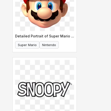
Detailed Portrait of Super Mario s Face
Super Mario
Nintendo