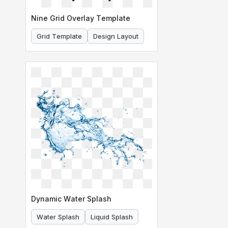
Nine Grid Overlay Template
Grid Template
Design Layout
Dynamic Water Splash
Water Splash
Liquid Splash