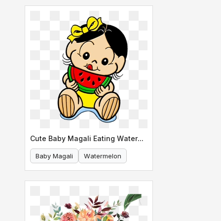
Cute Baby Magali Eating Watermelon
Baby Magali
Watermelon