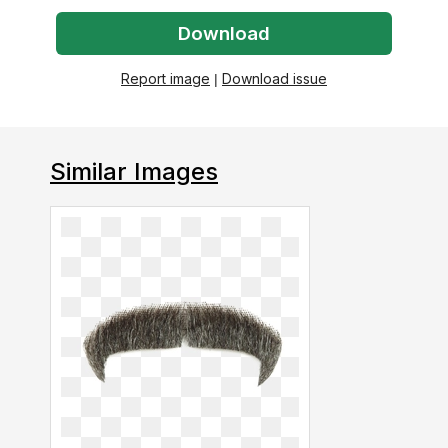
Download
Report image
|
Download issue
Similar Images