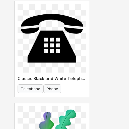
Classic Black and White Telephone Icon
Telephone
Phone