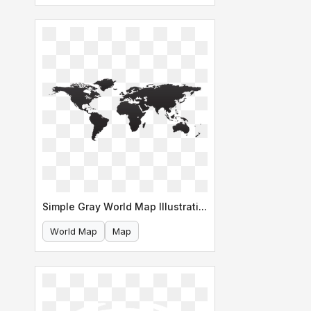
Simple Gray World Map Illustration
World Map
Map