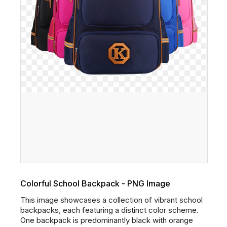
Colorful School Backpack - PNG Image
This image showcases a collection of vibrant school
backpacks, each featuring a distinct color scheme.
One backpack is predominantly black with orange