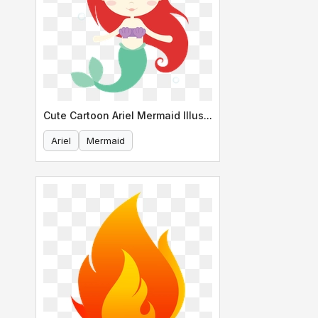
Cute Cartoon Ariel Mermaid Illustration
Ariel
Mermaid