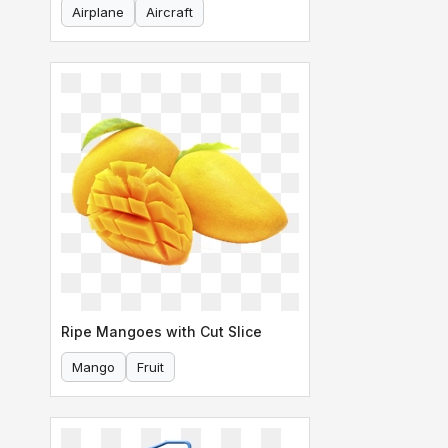
Airplane
Aircraft
Ripe Mangoes with Cut Slice
Mango
Fruit