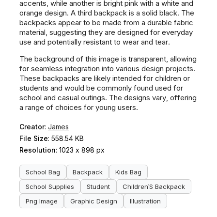
accents, while another is bright pink with a white and
orange design. A third backpack is a solid black. The
backpacks appear to be made from a durable fabric
material, suggesting they are designed for everyday
use and potentially resistant to wear and tear.
The background of this image is transparent, allowing
for seamless integration into various design projects.
These backpacks are likely intended for children or
students and would be commonly found used for
school and casual outings. The designs vary, offering
a range of choices for young users.
Creator
:
James
File Size
: 558.54 KB
Resolution
: 1023 x 898 px
School Bag
Backpack
Kids Bag
School Supplies
Student
Children'S Backpack
Png Image
Graphic Design
Illustration