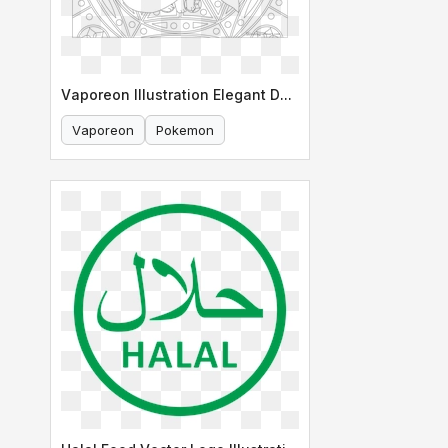
Vaporeon Illustration Elegant Design
Vaporeon
Pokemon