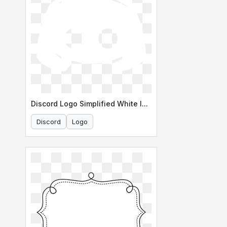
Discord Logo Simplified White Icon
Discord
Logo