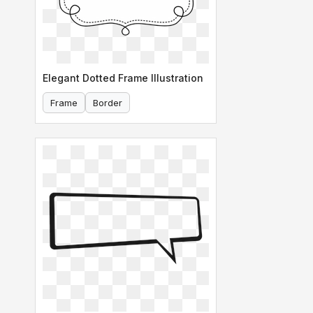
Elegant Dotted Frame Illustration
Frame
Border