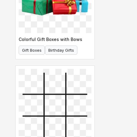
Colorful Gift Boxes with Bows
Gift Boxes
Birthday Gifts