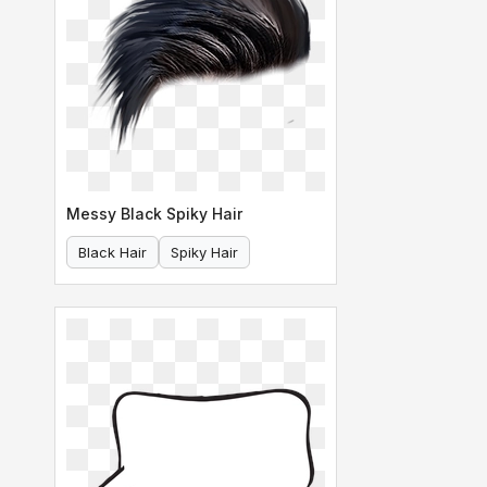
Messy Black Spiky Hair
Black Hair
Spiky Hair