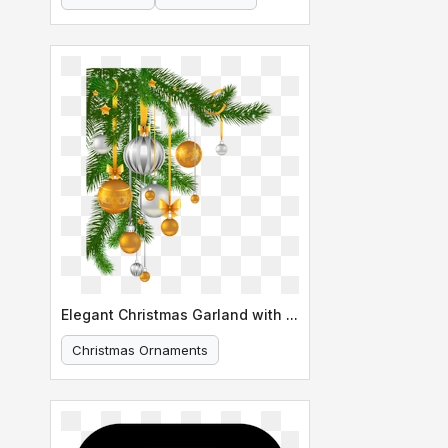
Elegant Christmas Garland with Ornaments
Christmas Ornaments
Holiday Decoration