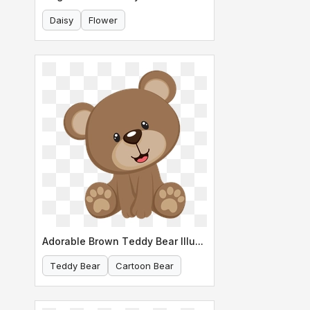
Daisy
Flower
Adorable Brown Teddy Bear Illustration
Teddy Bear
Cartoon Bear