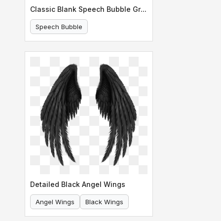
Classic Blank Speech Bubble Graphic
Speech Bubble
Comic Speech Bubble
Detailed Black Angel Wings
Angel Wings
Black Wings