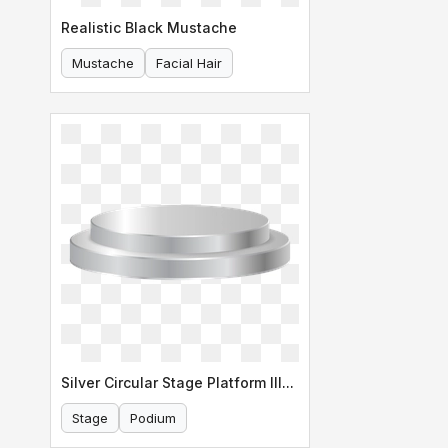
Realistic Black Mustache
Mustache
Facial Hair
Silver Circular Stage Platform Illustration
Stage
Podium