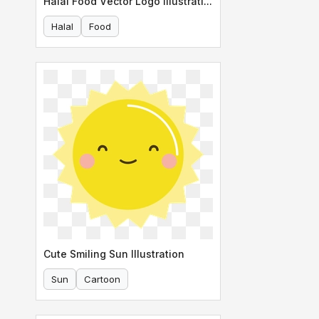
Halal Food Vector Logo Illustration
Halal
Food
Cute Smiling Sun Illustration
Sun
Cartoon