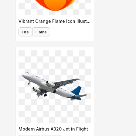
Vibrant Orange Flame Icon Illustration
Fire
Flame
Modern Airbus A320 Jet in Flight