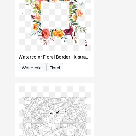
Watercolor Floral Border Illustration
Watercolor
Floral