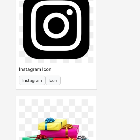
Instagram Icon
Instagram
Icon