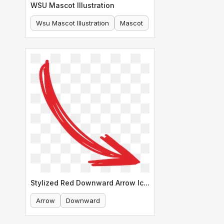
WSU Mascot Illustration
Wsu Mascot Illustration
Mascot
Stylized Red Downward Arrow Icon
Arrow
Downward