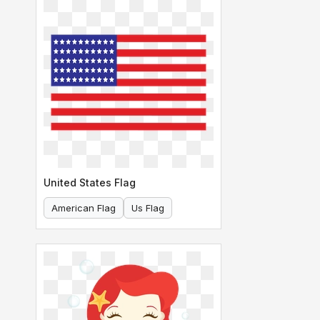
United States Flag
American Flag
Us Flag