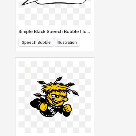
Simple Black Speech Bubble Illustration
Speech Bubble
Illustration