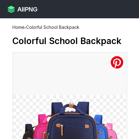
AllPNG
Home
›
Colorful School Backpack
Colorful School Backpack