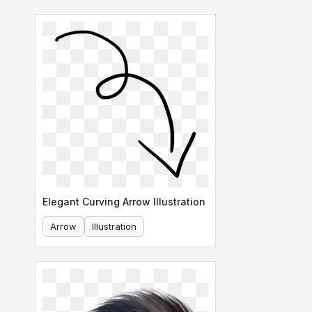
Elegant Curving Arrow Illustration
Arrow
Illustration