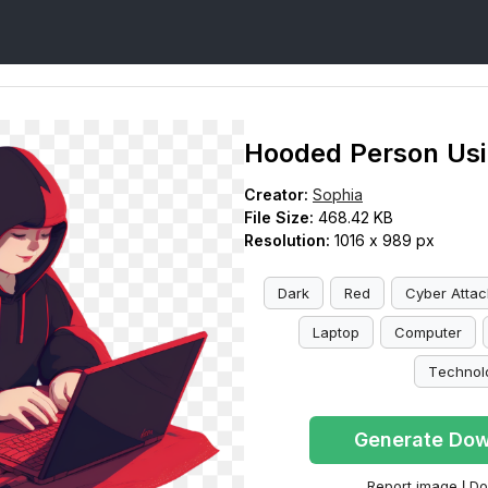
Hooded Person Usi
Creator:
Sophia
File Size:
468.42 KB
Resolution:
1016 x 989 px
Dark
Red
Cyber Attac
Laptop
Computer
Technol
Generate Dow
Report image
|
Do