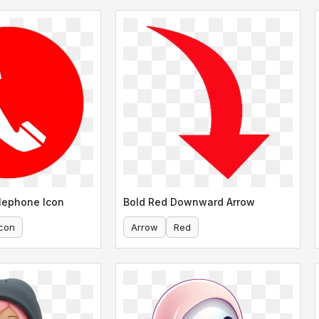
lephone Icon
Bold Red Downward Arrow
Icon
Arrow
Red