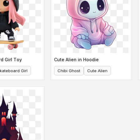
d Girl Toy
Cute Alien in Hoodie
kateboard Girl
Chibi Ghost
Cute Alien