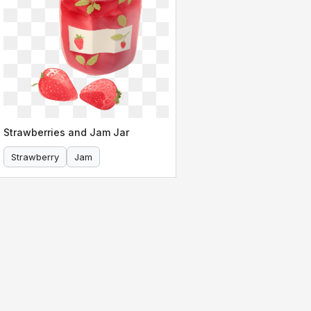
Strawberries and Jam Jar
Strawberry
Jam