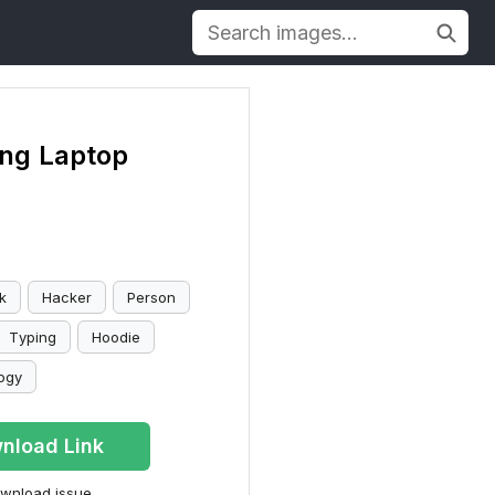
ng Laptop
k
Hacker
Person
Typing
Hoodie
ogy
nload Link
wnload issue