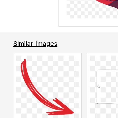
Similar Images