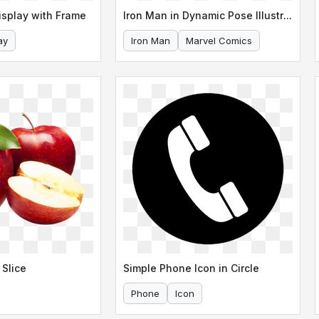
isplay with Frame
Iron Man in Dynamic Pose Illustration
ay
Iron Man
Marvel Comics
 Slice
Simple Phone Icon in Circle
Phone
Icon