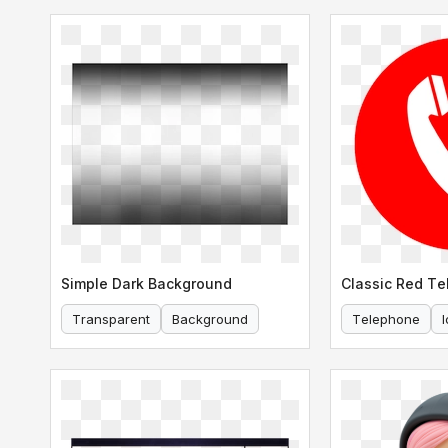
Simple Dark Background
Classic Red Te
Transparent
Background
Telephone