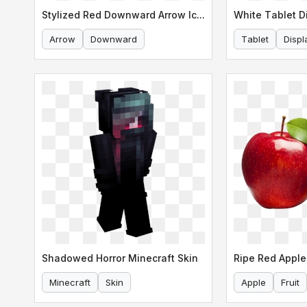
Stylized Red Downward Arrow Icon
White Tablet D
Arrow
Downward
Tablet
Displ
Shadowed Horror Minecraft Skin
Ripe Red Apple
Minecraft
Skin
Apple
Fruit