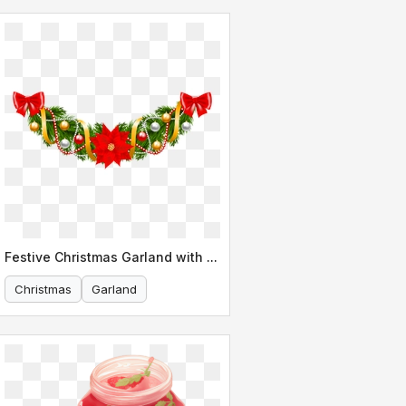
Festive Christmas Garland with Poinsettia
Christmas
Garland