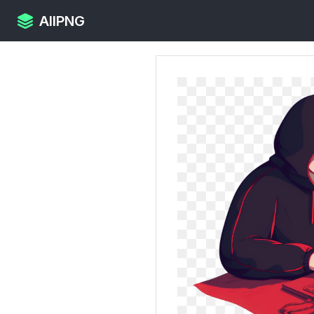
AllPNG