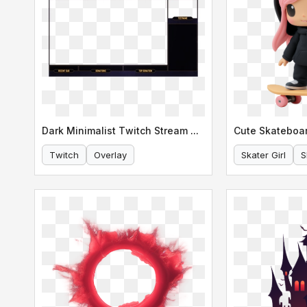
Dark Minimalist Twitch Stream Overlay
Cute Skateboar
Twitch
Overlay
Skater Girl
S