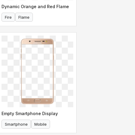
Dynamic Orange and Red Flame
Fire
Flame
Empty Smartphone Display
Smartphone
Mobile