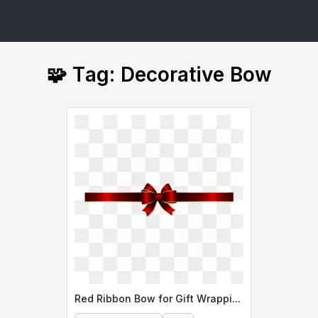
🧩 Tag: Decorative Bow
Red Ribbon Bow for Gift Wrapping