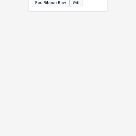
Red Ribbon Bow
Gift