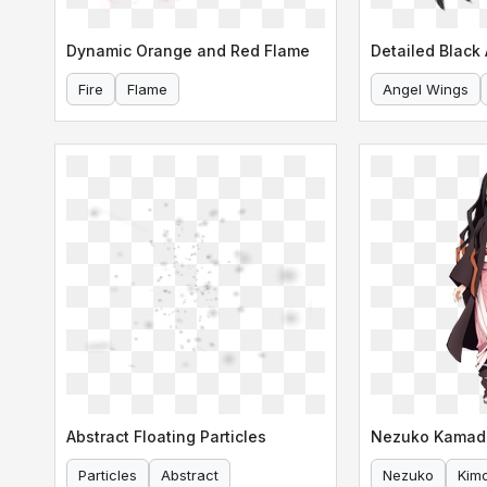
Dynamic Orange and Red Flame
Detailed Black
Fire
Flame
Angel Wings
Abstract Floating Particles
Particles
Abstract
Nezuko
Kim