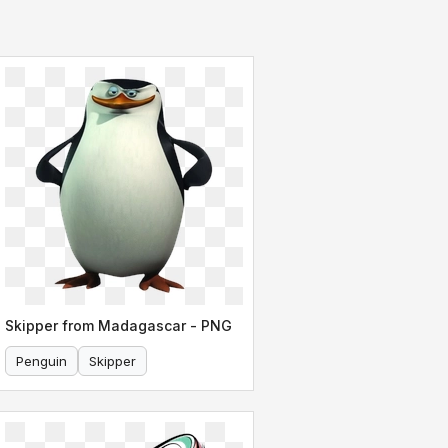
Skipper from Madagascar - PNG
Penguin
Skipper