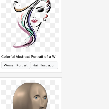
Colorful Abstract Portrait of a Woman s Face
Woman Portrait
Hair Illustration