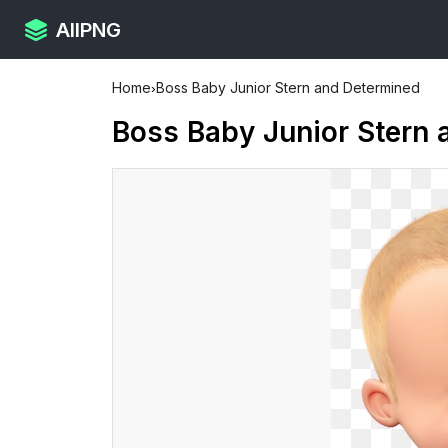
AllPNG
Home
›
Boss Baby Junior Stern and Determined
Boss Baby Junior Stern 