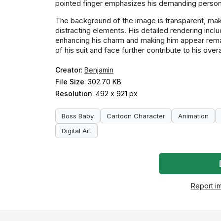
pointed finger emphasizes his demanding persona
The background of the image is transparent, makin
distracting elements. His detailed rendering incl
enhancing his charm and making him appear remark
of his suit and face further contribute to his over
Creator
:
Benjamin
File Size
: 302.70 KB
Resolution
: 492 x 921 px
Boss Baby
Cartoon Character
Animation
Digital Art
Report i