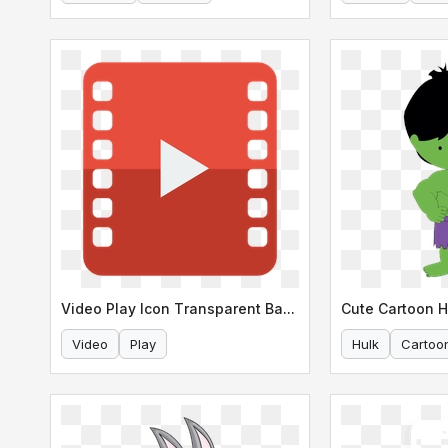
Video Play Icon Transparent Background
Cute Cartoon 
Video
Play
Hulk
Cartoo