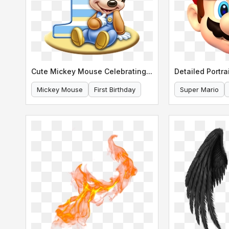
Cute Mickey Mouse Celebrating His First Birthday
Mickey Mouse
First Birthday
Super Mario