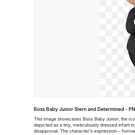
Boss Baby Junior Stern and Determined - P
This image showcases Boss Baby Junior, the icon
depicted as a tiny, meticulously dressed infant in 
disapproval. The character’s expression – furro