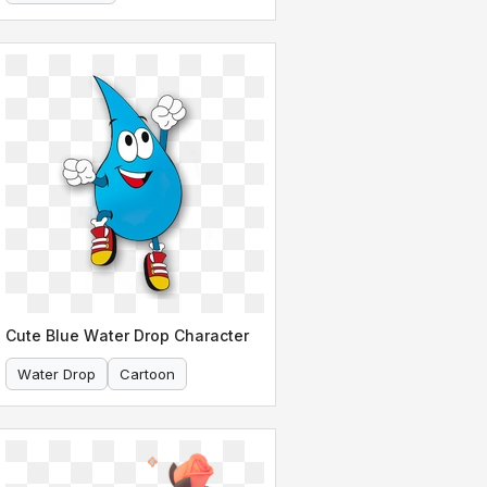
Super Smash Bros
Cute Blue Water Drop Character
Water Drop
Cartoon