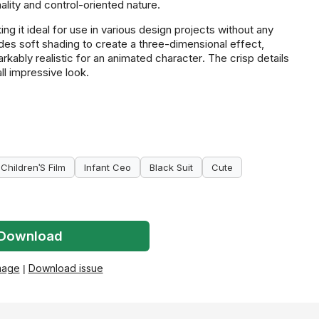
lity and control-oriented nature.
g it ideal for use in various design projects without any
udes soft shading to create a three-dimensional effect,
ably realistic for an animated character. The crisp details
all impressive look.
Children'S Film
Infant Ceo
Black Suit
Cute
Download
mage
|
Download issue