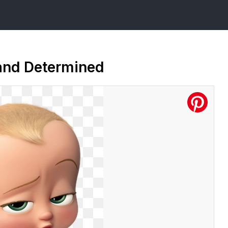
and Determined