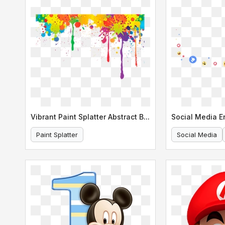
Vibrant Paint Splatter Abstract Background
Social Media 
Paint Splatter
Social Media
Abstract Background