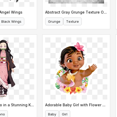
 Angel Wings
Abstract Gray Grunge Texture Overlay
Black Wings
Grunge
Texture
Nezuko Kamado in a Stunning Kimono
Adorable Baby Girl with Flower Lei
ono
Baby
Girl