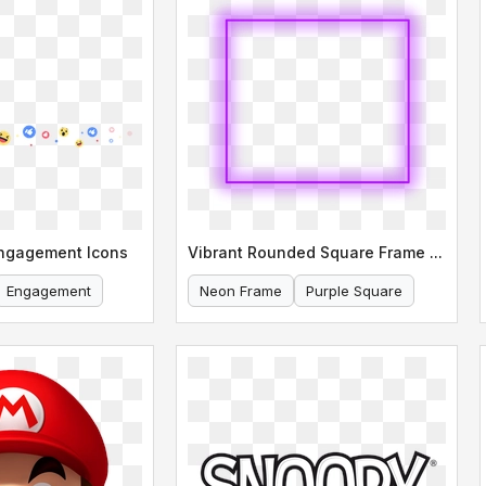
Engagement Icons
Vibrant Rounded Square Frame Neon Purple
Engagement
Neon Frame
Purple Square