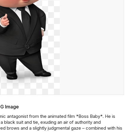
NG Image
ic antagonist from the animated film *Boss Baby*. He is
a black suit and tie, exuding an air of authority and
wed brows and a slightly judgmental gaze – combined with his