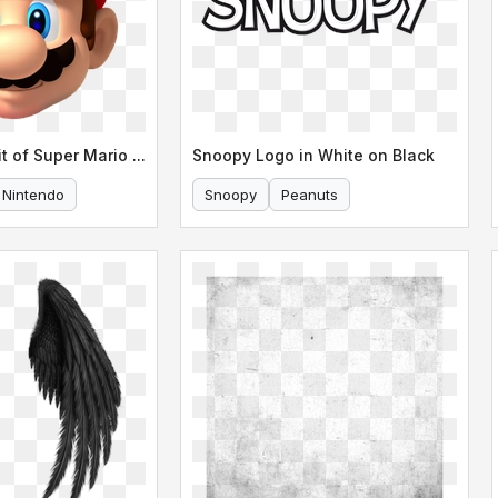
Detailed Portrait of Super Mario s Face
Snoopy Logo in White on Black
Nintendo
Snoopy
Peanuts