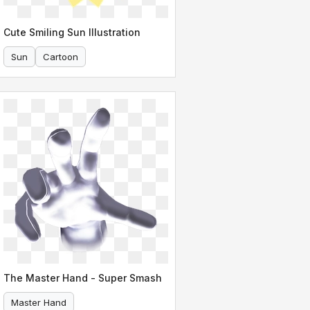
Cute Smiling Sun Illustration
Sun
Cartoon
The Master Hand - Super Smash
Master Hand