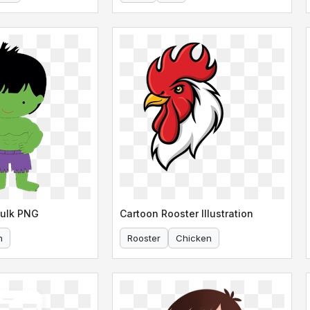
Hulk PNG
Cartoon Rooster Illustration
n
Rooster
Chicken