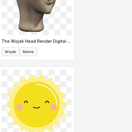
The Wojak Head Render Digital Meme Art
Wojak
Meme