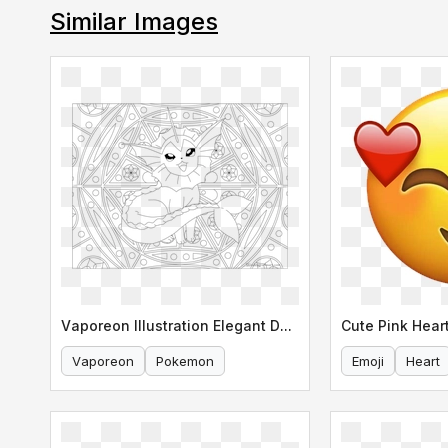
Similar Images
Vaporeon Illustration Elegant Design
Cute Pink Heart
Vaporeon
Pokemon
Emoji
Heart