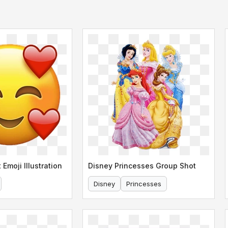
 Emoji Illustration
Disney Princesses Group Shot
Disney
Princesses