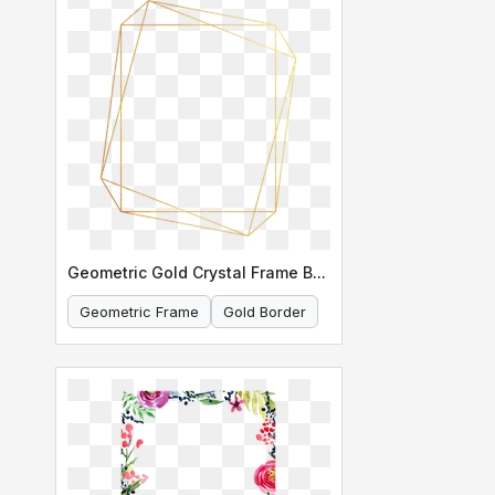
Geometric Gold Crystal Frame Border
Geometric Frame
Gold Border