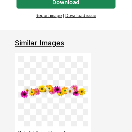
Download
Report image
|
Download issue
Similar Images