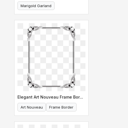
Marigold Garland
Indian Decoration
Elegant Art Nouveau Frame Border Design
Art Nouveau
Frame Border