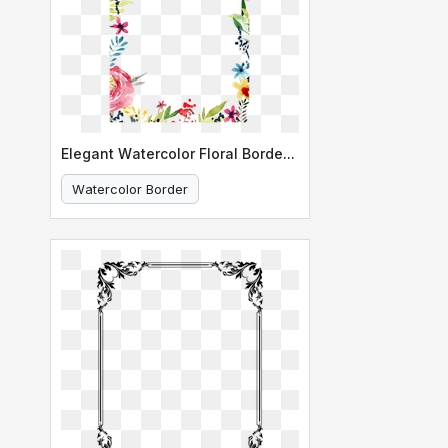
Elegant Watercolor Floral Border Design
Watercolor Border
Floral Design