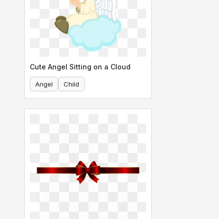
Cute Angel Sitting on a Cloud
Angel
Child