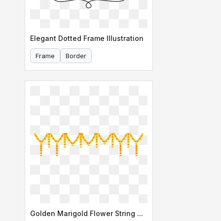
Elegant Dotted Frame Illustration
Frame
Border
Golden Marigold Flower String Garland