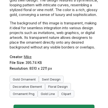
gold swirl design. The design features a symmetrical,
looping pattern with intricate curves, resembling a
stylized floral or vine motif. The color is a rich, glossy
gold, conveying a sense of luxury and sophistication.
The background of this image is transparent, making
it ideal for seamless integration into various design
projects such as invitations, web graphics, or digital
artwork. Its transparent nature allows designers to
place the ornament directly onto any desired
background without any visible borders or overlaps.
Creator
:
Mike
File Size
: 395.74 KB
Resolution
: 8510 x 2211 px
Gold Ornament
Swirl Design
Decorative Element
Floral Design
Ornament Png
Gold Line
Clipart