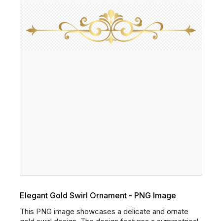
Elegant Gold Swirl Ornament - PNG Image
This PNG image showcases a delicate and ornate