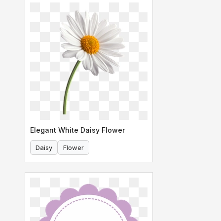
Elegant White Daisy Flower
Daisy
Flower