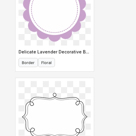
Delicate Lavender Decorative Border
Border
Floral