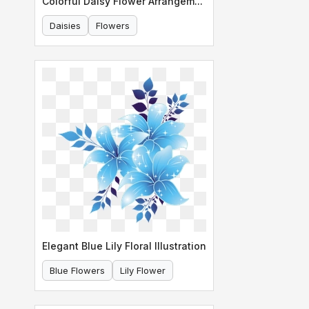
Colorful Daisy Flower Arrangement Border
Daisies
Flowers
Elegant Blue Lily Floral Illustration
Blue Flowers
Lily Flower