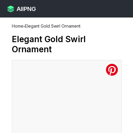
AllPNG
Home
›
Elegant Gold Swirl Ornament
Elegant Gold Swirl
Ornament