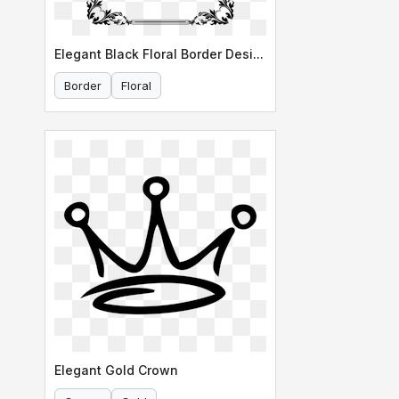
Elegant Black Floral Border Design
Border
Floral
Elegant Gold Crown