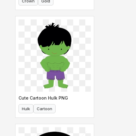
Crown
Gold
Cute Cartoon Hulk PNG
Hulk
Cartoon