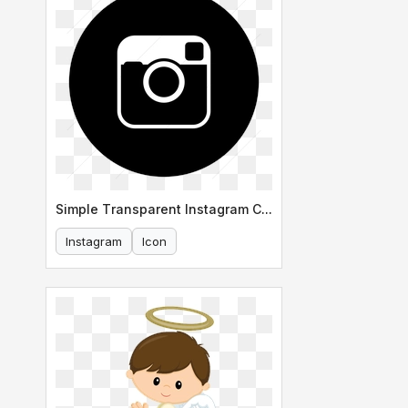
Simple Transparent Instagram Circle Icon
Instagram
Icon