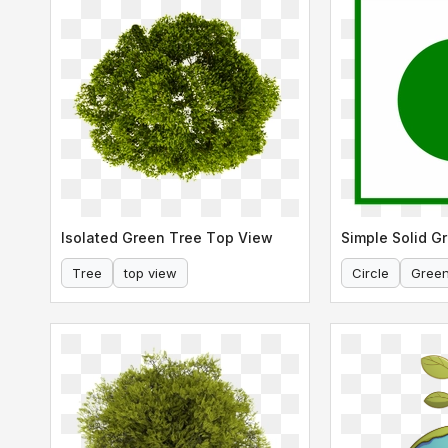
Isolated Green Tree Top View
Simple Solid Gr
Tree
top view
Circle
Gree