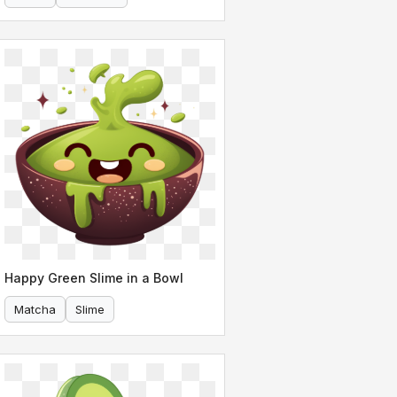
Happy Green Slime in a Bowl
Matcha
Slime