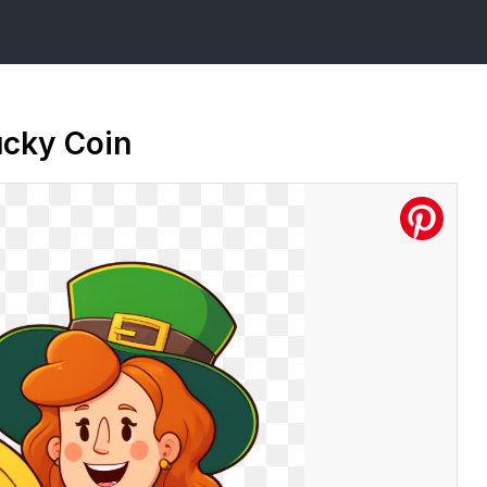
ucky Coin