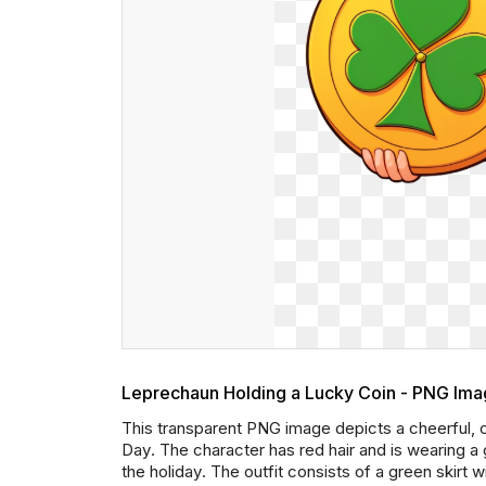
Leprechaun Holding a Lucky Coin - PNG Im
This transparent PNG image depicts a cheerful, ca
Day. The character has red hair and is wearing a g
the holiday. The outfit consists of a green skirt w