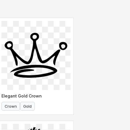
Elegant Gold Crown
Crown
Gold