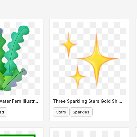
Stylized Underwater Fern Illustration
Three Sparkling Stars Gold Shimmer
ed
Stars
Sparkles