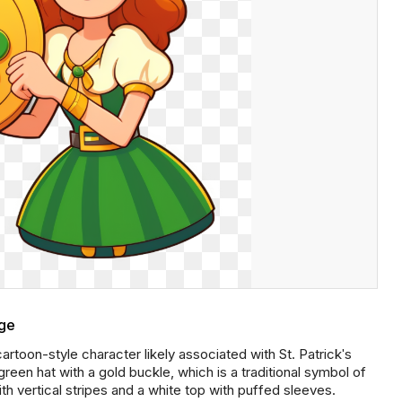
age
rtoon-style character likely associated with St. Patrick's
reen hat with a gold buckle, which is a traditional symbol of
ith vertical stripes and a white top with puffed sleeves.