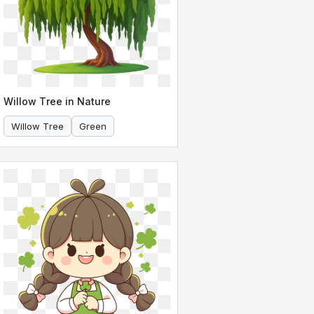
Willow Tree in Nature
Willow Tree
Green