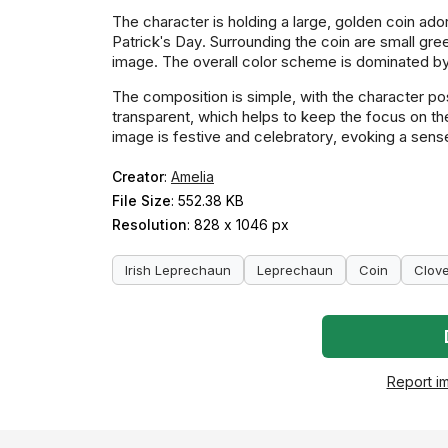
The character is holding a large, golden coin ad
Patrick's Day. Surrounding the coin are small gre
image. The overall color scheme is dominated by 
The composition is simple, with the character pos
transparent, which helps to keep the focus on t
image is festive and celebratory, evoking a sens
Creator
:
Amelia
File Size
: 552.38 KB
Resolution
: 828 x 1046 px
Irish Leprechaun
Leprechaun
Coin
Clov
Report i