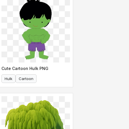
Cute Cartoon Hulk PNG
Hulk
Cartoon