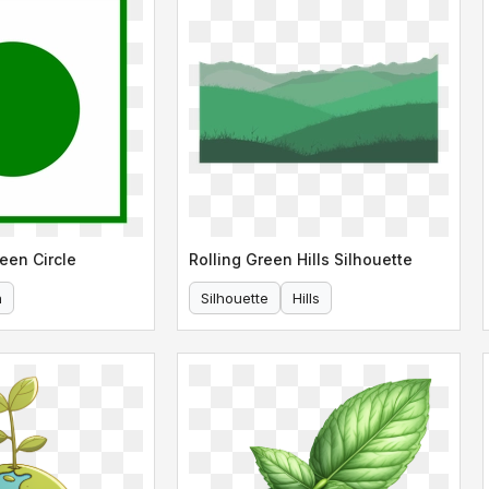
een Circle
Rolling Green Hills Silhouette
n
Silhouette
Hills