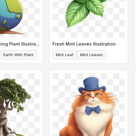
Earth with Growing Plant Illustration
Fresh Mint Leaves Illustration
Earth With Plant
Mint Leaf
Mint Leaves