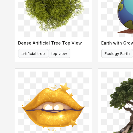
Dense Artificial Tree Top View
artificial tree
top view
Ecology Earth