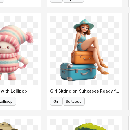
 with Lollipop
Girl Sitting on Suitcases Ready for Travel
Lollipop
Girl
Suitcase