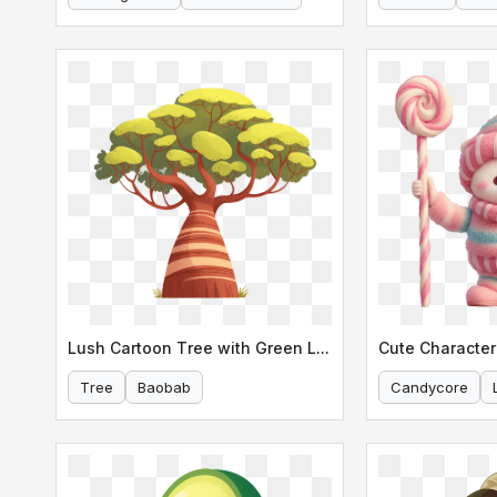
Lush Cartoon Tree with Green Leaves
Cute Character
Tree
Baobab
Candycore