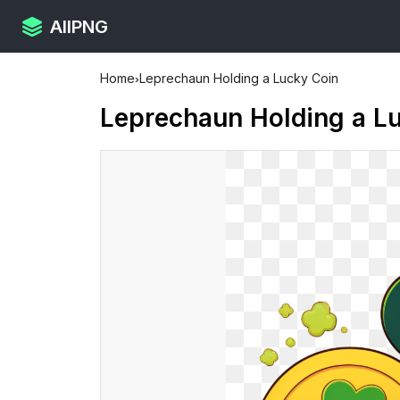
AllPNG
Home
›
Leprechaun Holding a Lucky Coin
Leprechaun Holding a L