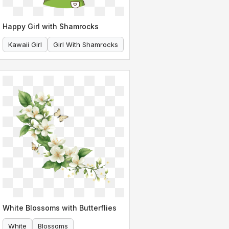
Happy Girl with Shamrocks
Kawaii Girl
Girl With Shamrocks
White Blossoms with Butterflies
White
Blossoms