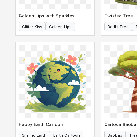
Golden Lips with Sparkles
Twisted Tree Il
Glitter Kiss
Golden Lips
Bodhi Tree
Happy Earth Cartoon
Cartoon Baoba
Smiling Earth
Earth Cartoon
Baobab
Tre