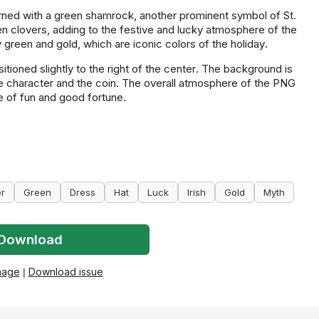
orned with a green shamrock, another prominent symbol of St.
en clovers, adding to the festive and lucky atmosphere of the
green and gold, which are iconic colors of the holiday.
itioned slightly to the right of the center. The background is
he character and the coin. The overall atmosphere of the PNG
e of fun and good fortune.
er
Green
Dress
Hat
Luck
Irish
Gold
Myth
Download
mage
|
Download issue