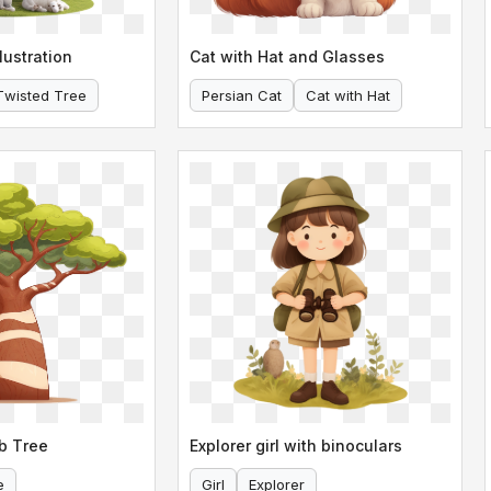
lustration
Cat with Hat and Glasses
Twisted Tree
Persian Cat
Cat with Hat
b Tree
Explorer girl with binoculars
e
Girl
Explorer