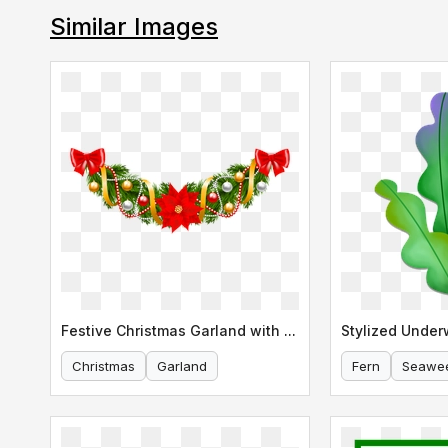
Similar Images
Festive Christmas Garland with Poinsettia
Christmas
Garland
Fern
Seawe