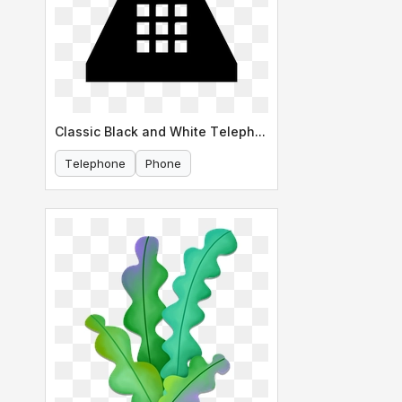
Classic Black and White Telephone Icon
Telephone
Phone