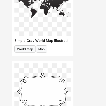
Simple Gray World Map Illustration
World Map
Map