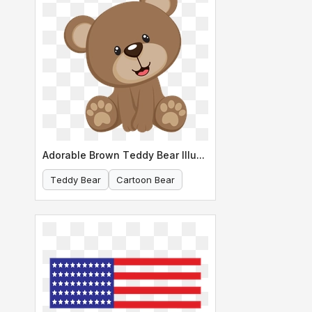
Adorable Brown Teddy Bear Illustration
Teddy Bear
Cartoon Bear