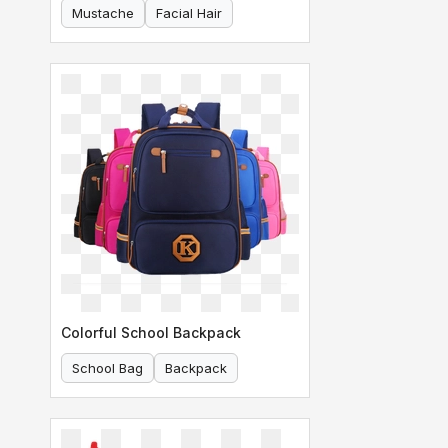
Mustache
Facial Hair
Colorful School Backpack
School Bag
Backpack