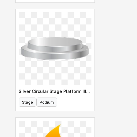
Abstract Background
Silver Circular Stage Platform Illustration
Stage
Podium