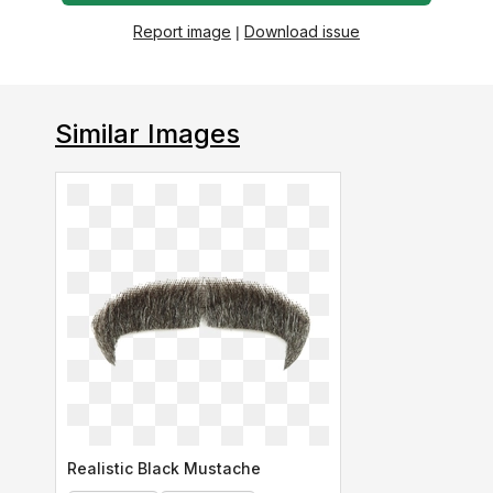
Report image
|
Download issue
Similar Images
Realistic Black Mustache