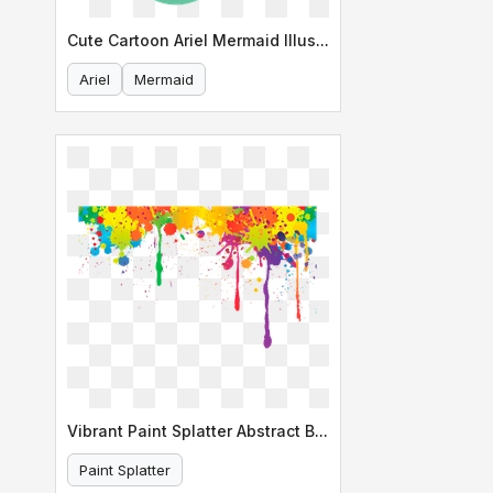
Cute Cartoon Ariel Mermaid Illustration
Ariel
Mermaid
Vibrant Paint Splatter Abstract Background
Paint Splatter