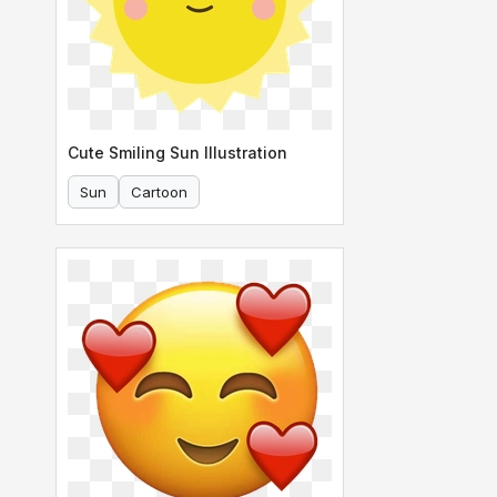
Cute Smiling Sun Illustration
Sun
Cartoon