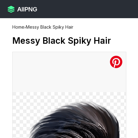
AllPNG
Home
›
Messy Black Spiky Hair
Messy Black Spiky Hair