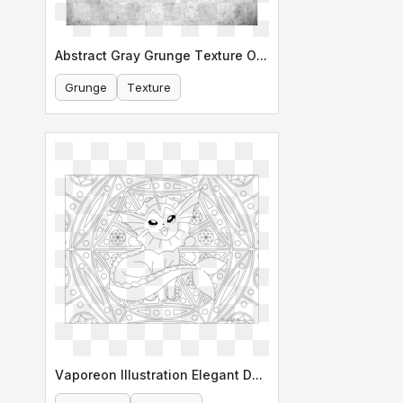
Abstract Gray Grunge Texture Overlay
Grunge
Texture
Vaporeon Illustration Elegant Design