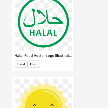
Halal Food Vector Logo Illustration
Halal
Food