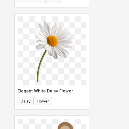
Elegant White Daisy Flower
Daisy
Flower