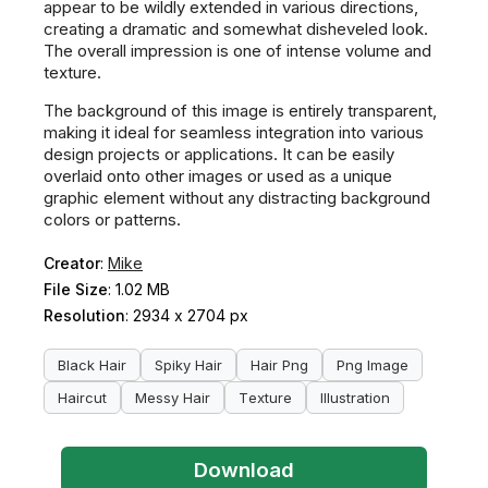
appear to be wildly extended in various directions,
creating a dramatic and somewhat disheveled look.
The overall impression is one of intense volume and
texture.
The background of this image is entirely transparent,
making it ideal for seamless integration into various
design projects or applications. It can be easily
overlaid onto other images or used as a unique
graphic element without any distracting background
colors or patterns.
Creator
:
Mike
File Size
: 1.02 MB
Resolution
: 2934 x 2704 px
Black Hair
Spiky Hair
Hair Png
Png Image
Haircut
Messy Hair
Texture
Illustration
Download