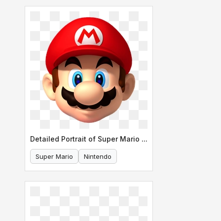
Detailed Portrait of Super Mario s Face
Super Mario
Nintendo