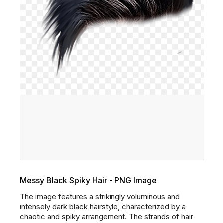
Messy Black Spiky Hair - PNG Image
The image features a strikingly voluminous and
intensely dark black hairstyle, characterized by a
chaotic and spiky arrangement. The strands of hair