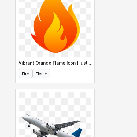
Vibrant Orange Flame Icon Illustration
Fire
Flame