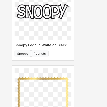
Snoopy Logo in White on Black
Snoopy
Peanuts