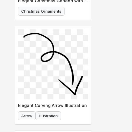
Elegant Christmas Garland with Ornaments
Christmas Ornaments
Holiday Decoration
Elegant Curving Arrow Illustration
Arrow
Illustration