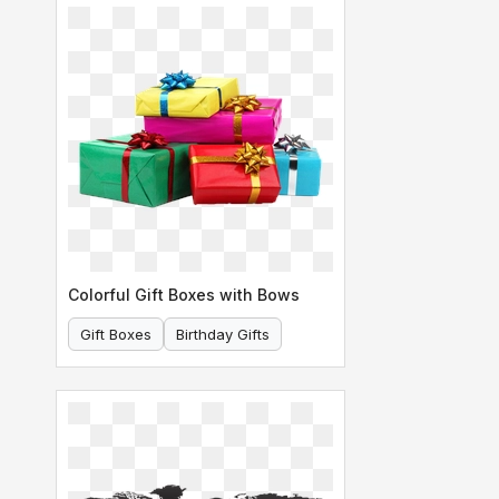
Colorful Gift Boxes with Bows
Gift Boxes
Birthday Gifts