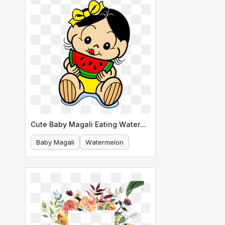
Cute Baby Magali Eating Watermelon
Baby Magali
Watermelon