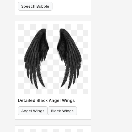
Speech Bubble
Comic Speech Bubble
Detailed Black Angel Wings
Angel Wings
Black Wings