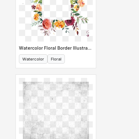
Watercolor Floral Border Illustration
Watercolor
Floral