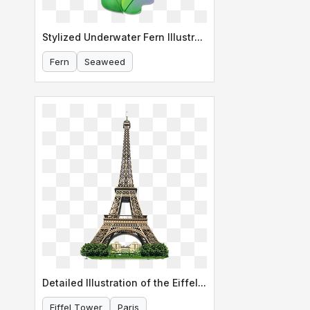
Stylized Underwater Fern Illustration
Fern
Seaweed
Detailed Illustration of the Eiffel Tower
Eiffel Tower
Paris