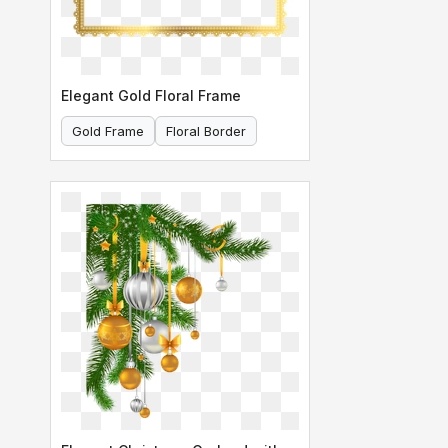
Elegant Gold Floral Frame
Gold Frame
Floral Border