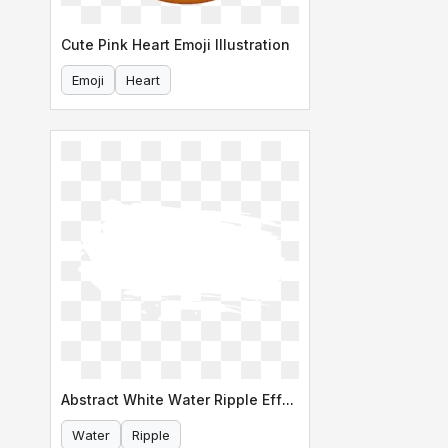
Cute Pink Heart Emoji Illustration
Emoji
Heart
Abstract White Water Ripple Effect
Water
Ripple