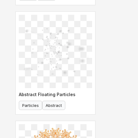
Abstract Floating Particles
Particles
Abstract