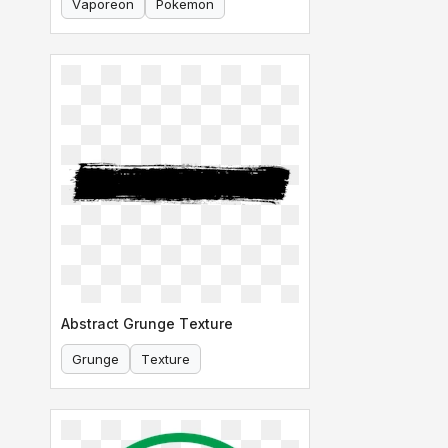
Vaporeon
Pokemon
Abstract Grunge Texture
Grunge
Texture