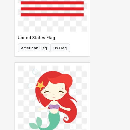
United States Flag
American Flag
Us Flag