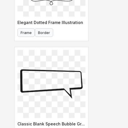
Elegant Dotted Frame Illustration
Frame
Border
Classic Blank Speech Bubble Graphic