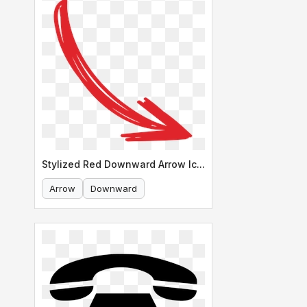
Stylized Red Downward Arrow Icon
Arrow
Downward