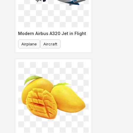
Modern Airbus A320 Jet in Flight
Airplane
Aircraft