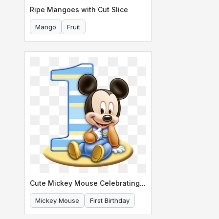
Ripe Mangoes with Cut Slice
Mango
Fruit
Cute Mickey Mouse Celebrating His First Birthday
Mickey Mouse
First Birthday