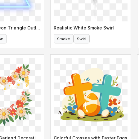
Vibrant Blue Neon Triangle Outline
Realistic White Smoke Swirl
on
Smoke
Swirl
Colorful Floral Garland Decoration
Colorful Crosses with Easter Eggs