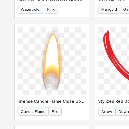
Watercolor
Pink
Marigold
Ga
Intense Candle Flame Close Up Shot
Candle Flame
Fire
Arrow
Down