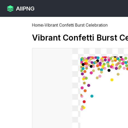
AllPNG
Home
›
Vibrant Confetti Burst Celebration
Vibrant Confetti Burst C