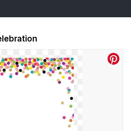
elebration