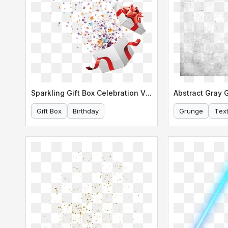
Sparkling Gift Box Celebration Vector
Gift Box
Birthday
Grunge
Tex