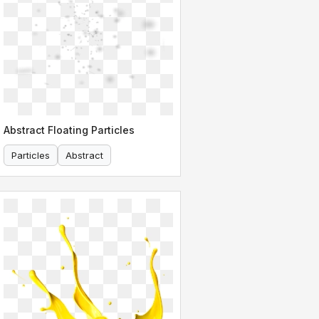
Abstract Floating Particles
Particles
Abstract