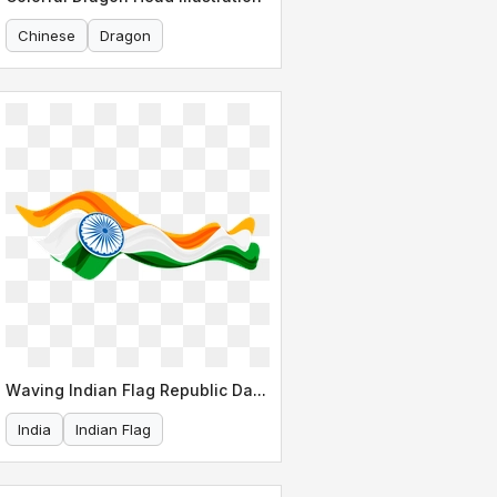
Chinese
Dragon
Waving Indian Flag Republic Day Design
India
Indian Flag