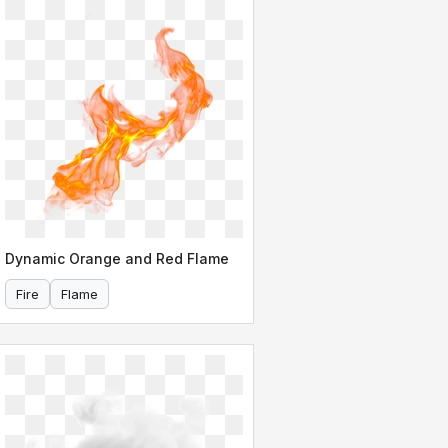
Dynamic Orange and Red Flame
Fire
Flame