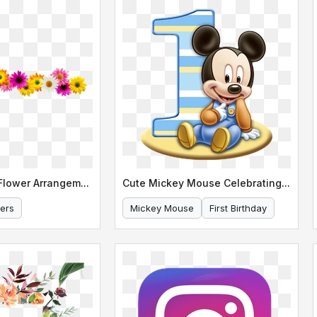
Colorful Daisy Flower Arrangement Border
Cute Mickey Mouse Celebrating His First Birthday
ers
Mickey Mouse
First Birthday