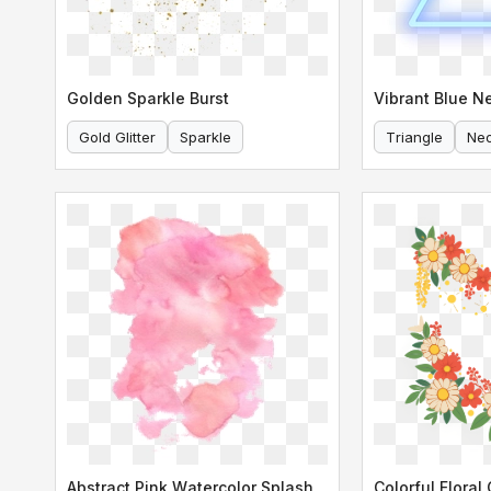
Golden Sparkle Burst
Gold Glitter
Sparkle
Triangle
Ne
Abstract Pink Watercolor Splash