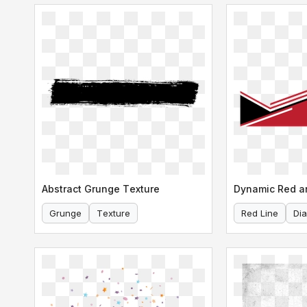
Abstract Grunge Texture
Grunge
Texture
Red Line
Di