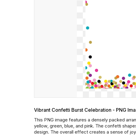
Vibrant Confetti Burst Celebration - PNG Im
This PNG image features a densely packed arrang
yellow, green, blue, and pink. The confetti shape
design. The overall effect creates a sense of joy