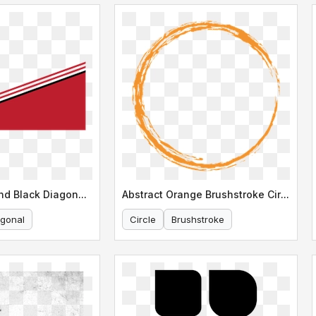
Dynamic Red and Black Diagonal Line
Abstract Orange Brushstroke Circle Design
agonal
Circle
Brushstroke