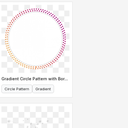
Gradient Circle Pattern with Border
Circle Pattern
Gradient