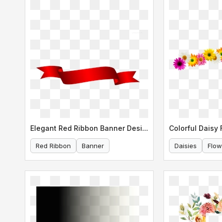
Elegant Red Ribbon Banner Design
Red Ribbon
Banner
Daisies
Flow