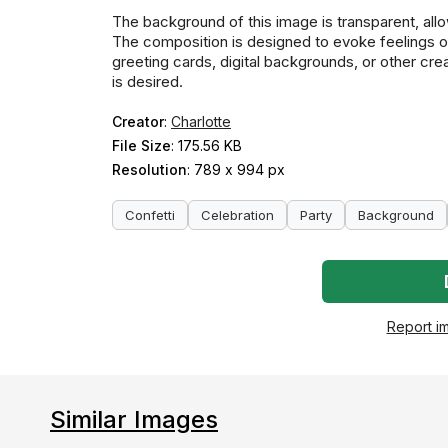
The background of this image is transparent, allo
The composition is designed to evoke feelings of 
greeting cards, digital backgrounds, or other cre
is desired.
Creator
:
Charlotte
File Size
: 175.56 KB
Resolution
: 789 x 994 px
Confetti
Celebration
Party
Background
Report i
Similar Images