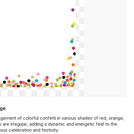
age
ement of colorful confetti in various shades of red, orange,
s are irregular, adding a dynamic and energetic feel to the
ous celebration and festivity.