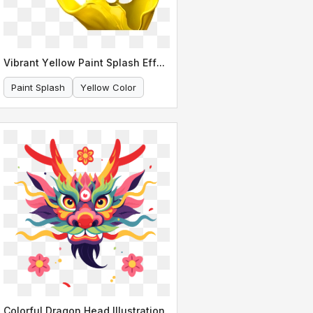
Vibrant Yellow Paint Splash Effect
Paint Splash
Yellow Color
Colorful Dragon Head Illustration