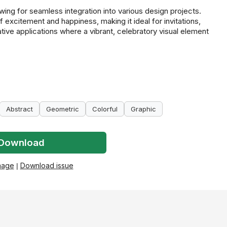
wing for seamless integration into various design projects.
excitement and happiness, making it ideal for invitations,
ative applications where a vibrant, celebratory visual element
Abstract
Geometric
Colorful
Graphic
Download
mage
|
Download issue