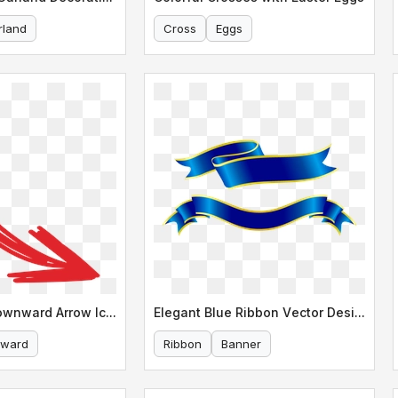
rland
Cross
Eggs
Stylized Red Downward Arrow Icon
Elegant Blue Ribbon Vector Design
ward
Ribbon
Banner