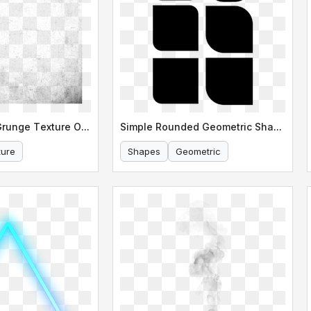
Abstract Gray Grunge Texture Overlay
Simple Rounded Geometric Shapes
ture
Shapes
Geometric