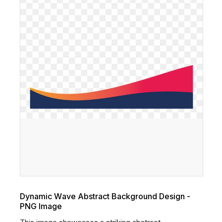
Dynamic Wave Abstract Background Design -
PNG Image