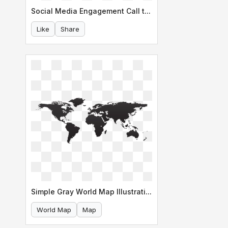
Social Media Engagement Call to Action
Like
Share
Simple Gray World Map Illustration
World Map
Map