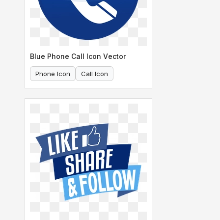
Blue Phone Call Icon Vector
Phone Icon
Call Icon