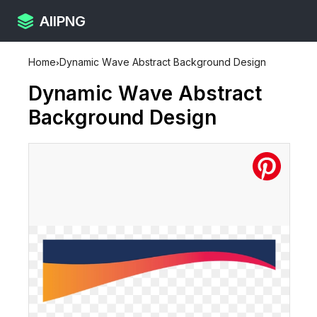
AllPNG
Home
›
Dynamic Wave Abstract Background Design
Dynamic Wave Abstract
Background Design