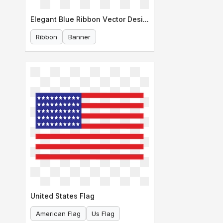
Elegant Blue Ribbon Vector Design
Ribbon
Banner
United States Flag
American Flag
Us Flag