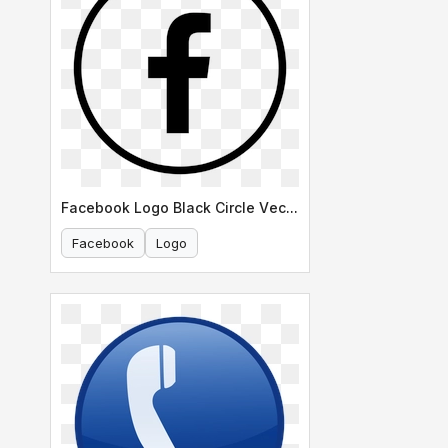
Facebook Logo Black Circle Vector
Facebook
Logo