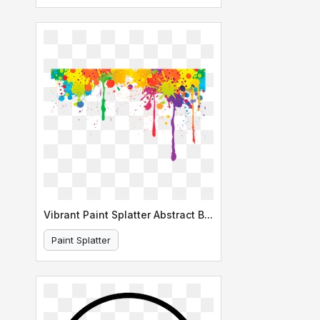
Vibrant Paint Splatter Abstract Background
Paint Splatter
Abstract Background