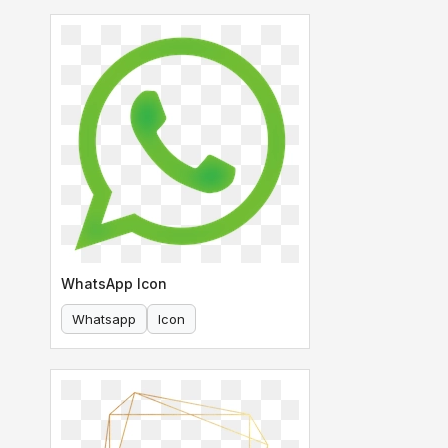
WhatsApp Icon
Whatsapp
Icon