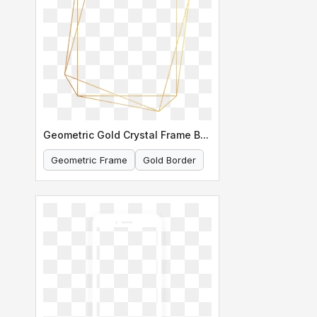
Geometric Gold Crystal Frame Border
Geometric Frame
Gold Border