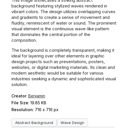
This image showcases a striking abstract
background featuring stylized waves rendered in
vibrant colors. The design utilizes overlapping curves
and gradients to create a sense of movement and
fluidity, reminiscent of water or sound. The prominent
visual element is the continuous wave-like pattern
that dominates the central portion of the
composition.
The background is completely transparent, making it
ideal for layering over other elements in graphic
design projects such as presentations, posters,
websites, or digital marketing materials. Its clean and
modern aesthetic would be suitable for various
industries seeking a dynamic and sophisticated visual
solution.
Creator
:
Benjamin
File Size
: 19.85 KB
Resolution
: 716 x 716 px
Abstract Background
Wave Design