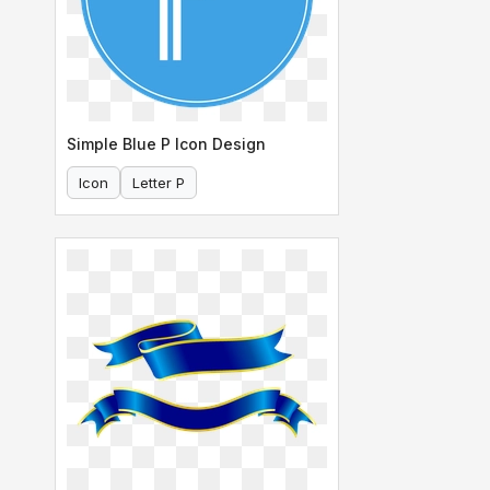
Simple Blue P Icon Design
Icon
Letter P