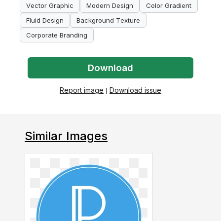
Vector Graphic
Modern Design
Color Gradient
Fluid Design
Background Texture
Corporate Branding
Download
Report image
|
Download issue
Similar Images