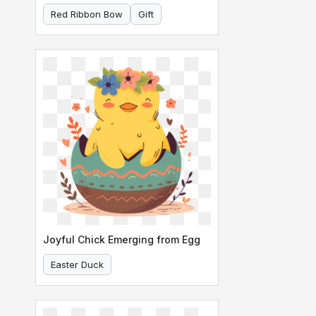
Red Ribbon Bow
Gift
Joyful Chick Emerging from Egg
Easter Duck
Chick In Decorated Egg