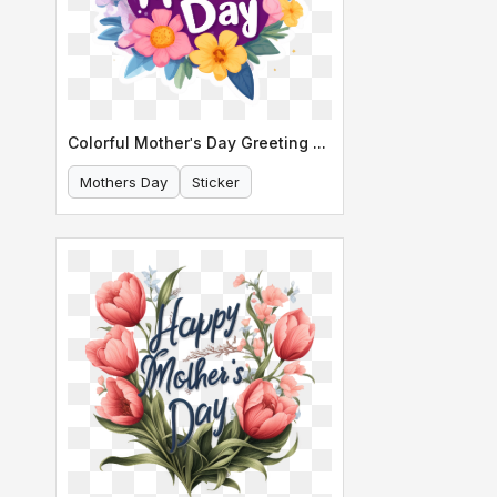
Colorful Mother's Day Greeting Card
Mothers Day
Sticker