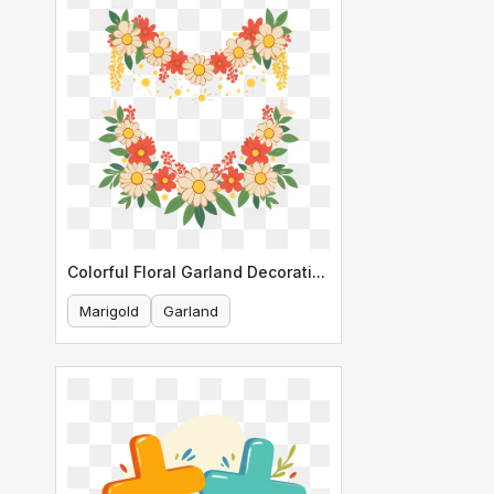
Colorful Floral Garland Decoration
Marigold
Garland