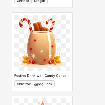
Chinese
Dragon
Festive Drink with Candy Canes
Christmas Eggnog Drink
Festive Drink