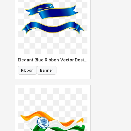
Elegant Blue Ribbon Vector Design
Ribbon
Banner