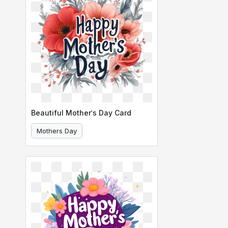
Beautiful Mother's Day Card
Mothers Day
Mother's Day Card