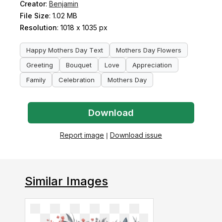
Creator
:
Benjamin
File Size
: 1.02 MB
Resolution
: 1018 x 1035 px
Happy Mothers Day Text
Mothers Day Flowers
Greeting
Bouquet
Love
Appreciation
Family
Celebration
Mothers Day
Download
Report image
|
Download issue
Similar Images