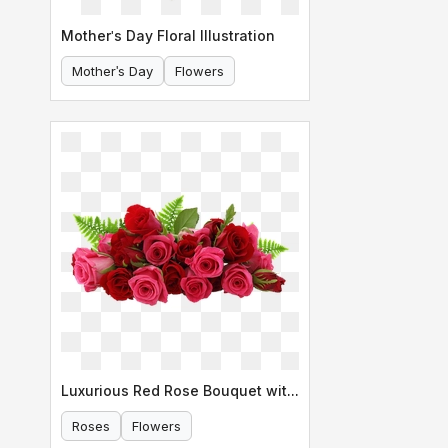
Mother's Day Floral Illustration
Mother's Day
Flowers
Luxurious Red Rose Bouquet with Ferns
Roses
Flowers