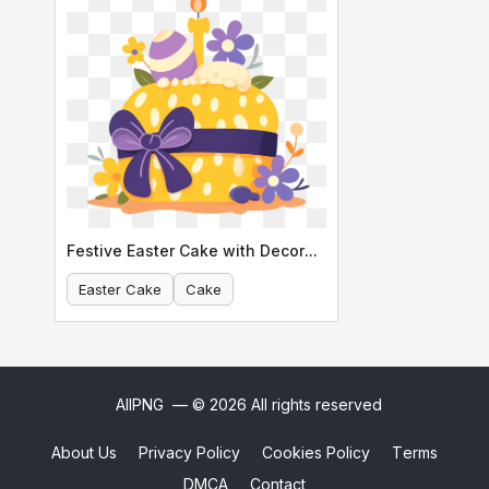
Festive Easter Cake with Decorations
Easter Cake
Cake
AllPNG
— © 2026 All rights reserved
About Us
Privacy Policy
Cookies Policy
Terms
DMCA
Contact