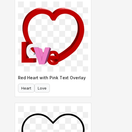
Red Heart with Pink Text Overlay
Heart
Love