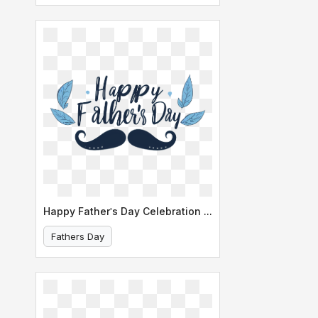
Happy Father's Day Celebration Banner
Fathers Day
Happy Father's Day