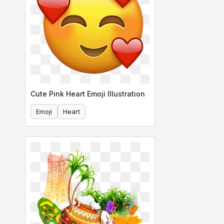
Cute Pink Heart Emoji Illustration
Emoji
Heart