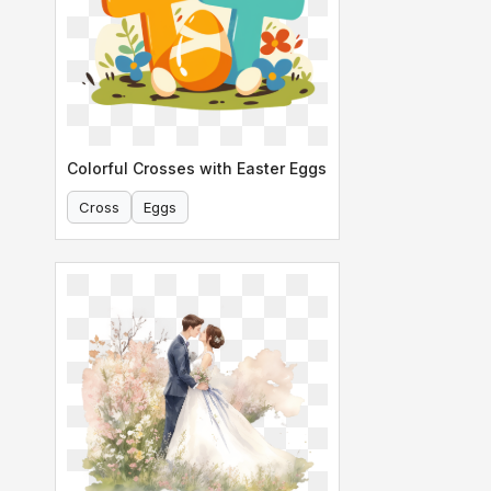
Colorful Crosses with Easter Eggs
Cross
Eggs