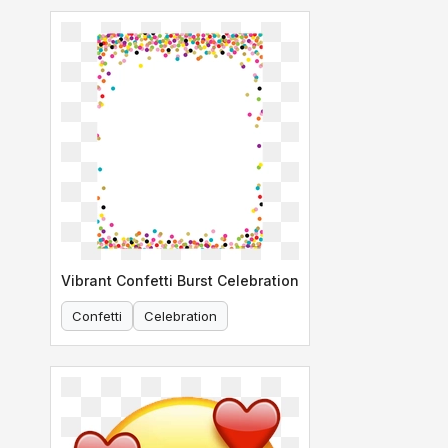
Vibrant Confetti Burst Celebration
Confetti
Celebration