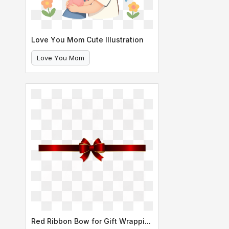
Love You Mom Cute Illustration
Love You Mom
Mother And Daughter Hug
Red Ribbon Bow for Gift Wrapping