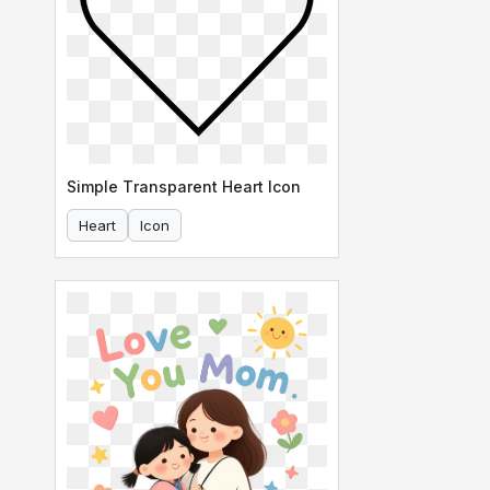
Simple Transparent Heart Icon
Heart
Icon