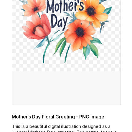
Mother's Day Floral Greeting - PNG Image
This is a beautiful digital illustration designed as a