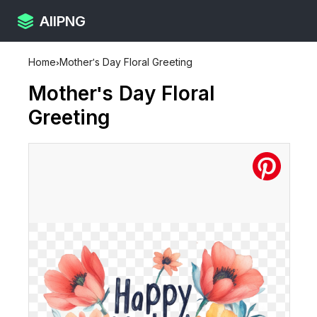
AllPNG
Home
›
Mother's Day Floral Greeting
Mother's Day Floral
Greeting