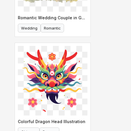
Romantic Wedding Couple in Garden
Wedding
Romantic
Colorful Dragon Head Illustration