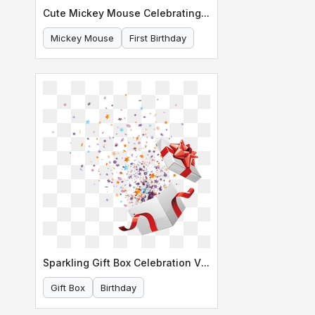
Cute Mickey Mouse Celebrating His First Birthday
Mickey Mouse
First Birthday
Sparkling Gift Box Celebration Vector
Gift Box
Birthday