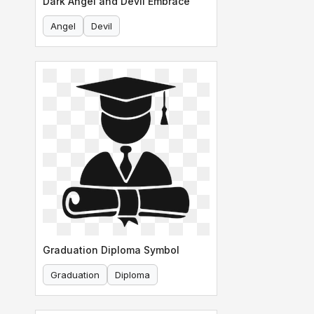
Dark Angel and Devil Embrace
Angel
Devil
Graduation Diploma Symbol
Graduation
Diploma