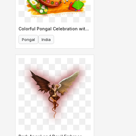
Colorful Pongal Celebration with Bull
Pongal
India