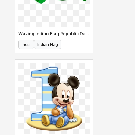
Waving Indian Flag Republic Day Design
India
Indian Flag