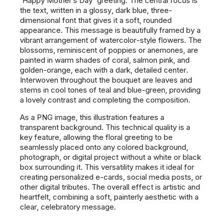
"Happy Mother's Day" greeting. The central focus is
the text, written in a glossy, dark blue, three-
dimensional font that gives it a soft, rounded
appearance. This message is beautifully framed by a
vibrant arrangement of watercolor-style flowers. The
blossoms, reminiscent of poppies or anemones, are
painted in warm shades of coral, salmon pink, and
golden-orange, each with a dark, detailed center.
Interwoven throughout the bouquet are leaves and
stems in cool tones of teal and blue-green, providing
a lovely contrast and completing the composition.
As a PNG image, this illustration features a
transparent background. This technical quality is a
key feature, allowing the floral greeting to be
seamlessly placed onto any colored background,
photograph, or digital project without a white or black
box surrounding it. This versatility makes it ideal for
creating personalized e-cards, social media posts, or
other digital tributes. The overall effect is artistic and
heartfelt, combining a soft, painterly aesthetic with a
clear, celebratory message.